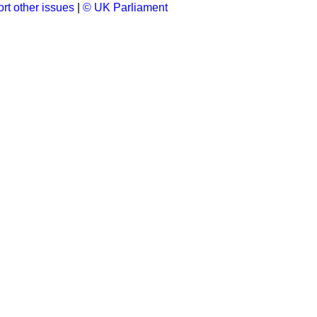
rt other issues
|
© UK Parliament