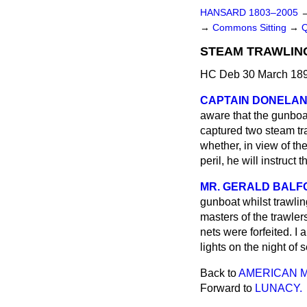
HANSARD 1803–2005
→
Commons Sitting
→
STEAM TRAWLING
HC Deb 30 March 189
CAPTAIN DONELA
aware that the gunboat
captured two steam t
whether, in view of th
peril, he will instruct
MR. GERALD BALF
gunboat whilst trawli
masters of the trawlers
nets were forfeited. I 
lights on the night of 
Back to
AMERICAN M
Forward to
LUNACY.