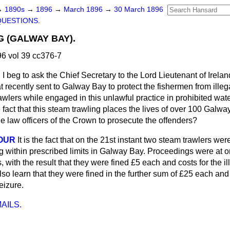
→
1890s
→
1896
→
March 1896
→
30 March 1896
QUESTIONS.
 (GALWAY BAY).
6 vol 39 cc376-7
N
I beg to ask the Chief Secretary to the Lord Lieutenant of Irelan
 recently sent to Galway Bay to protect the fishermen from illeg
rawlers
while engaged in this unlawful practice in prohibited wat
e fact that this steam trawling places the lives of over 100 Galwa
 the law officers of the Crown to prosecute the offenders?
OUR
It is the fact that on the 21st instant two steam trawlers we
ng within prescribed limits in Galway Bay. Proceedings were at o
, with the result that they were fined £5 each and costs for the ill
also learn that they were fined in the further sum of £25 each and
seizure.
AILS.