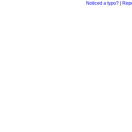
Noticed a typo?
|
Repo