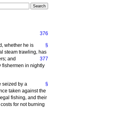
376
d, whether he is
§
al steam trawling, has
ers; and
377
y fishermen in nightly
re seized by a
§
nce taken against the
egal fishing, and their
 costs for not burning