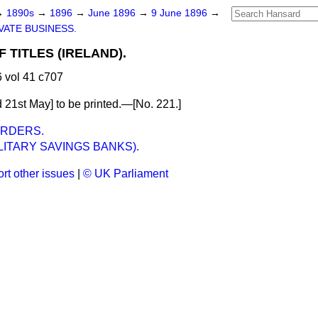
→
1890s
→
1896
→
June 1896
→
9 June 1896
→
VATE BUSINESS.
 TITLES (IRELAND).
 vol 41 c707
 21st May] to be printed.—[No. 221.]
ORDERS.
LITARY SAVINGS BANKS).
rt other issues
|
© UK Parliament