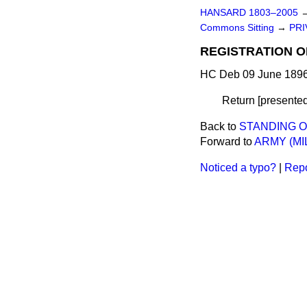
HANSARD 1803–2005
Commons Sitting
→
PRI
REGISTRATION OF
HC Deb 09 June 1896
Return [presented
Back to
STANDING 
Forward to
ARMY (MI
Noticed a typo?
|
Repo