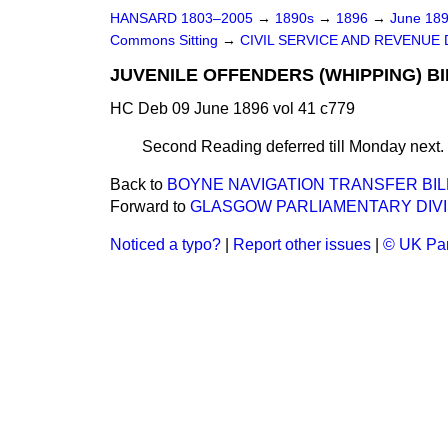
HANSARD 1803–2005
→
1890s
→
1896
→
June 18
Commons Sitting
→
CIVIL SERVICE AND REVENUE
JUVENILE OFFENDERS (WHIPPING) BIL
HC Deb 09 June 1896 vol 41 c779
Second Reading deferred till Monday next.
Back to
BOYNE NAVIGATION TRANSFER BIL
Forward to
GLASGOW PARLIAMENTARY DIVIS
Noticed a typo?
|
Report other issues
|
© UK Par