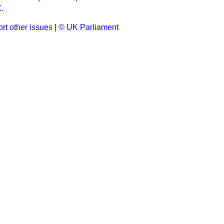
.
rt other issues
|
© UK Parliament