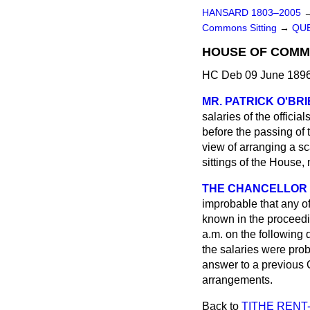
HANSARD 1803–2005
Commons Sitting
→
QUE
HOUSE OF COMMO
HC Deb 09 June 1896
MR. PATRICK O'BR
salaries of the offici
before the passing of 
view of arranging a sca
sittings of the House,
THE CHANCELLOR O
improbable that any of 
known in the proceedin
a.m. on the following 
the salaries were pro
answer to a previous 
arrangements.
Back to
TITHE RENT