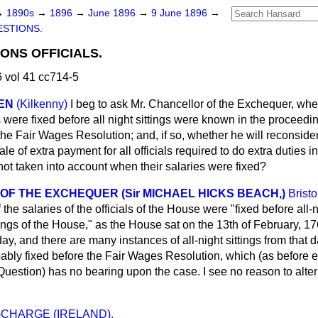
→
1890s
→
1896
→
June 1896
→
9 June 1896
→
STIONS.
NS OFFICIALS.
 vol 41 cc714-5
IEN
(Kilkenny)
I beg to ask Mr. Chancellor of the Exchequer, whe
als were fixed before all night sittings were known in the proceed
the Fair Wages Resolution; and, if so, whether he will reconsider
le of extra payment for all officials required to do extra duties 
 not taken into account when their salaries were fixed?
F THE EXCHEQUER (Sir MICHAEL HICKS BEACH,)
Bristo
the salaries of the officials of the House were "fixed before all-n
gs of the House," as the House sat on the 13th of February, 176
day, and there are many instances of all-night sittings from that
bably fixed before the Fair Wages Resolution, which
(as before 
Question) has no bearing upon the case. I see no reason to alter
-CHARGE (IRELAND).