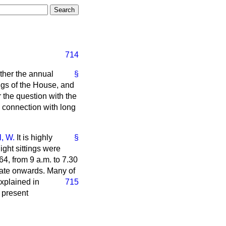
714
ther the annual
§
ings of the House, and
 the question with the
in connection with long
l, W.
It is highly
§
ight sittings were
4, from 9 a.m. to 7.30
 date onwards. Many of
explained in
715
 present