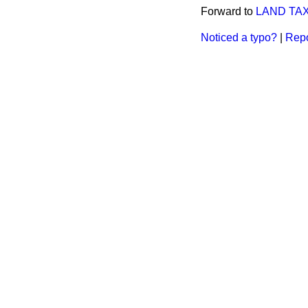
Forward to
LAND TAX
Noticed a typo?
|
Repo