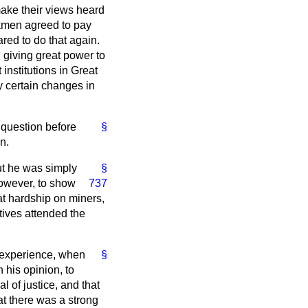
make their views heard
rkmen agreed to pay
red to do that again.
 giving great power to
institutions in Great
y certain changes in
 question before
§
n.
but he was simply
§
however,
to show
737
eat hardship on miners,
tives attended the
 experience, when
§
 his opinion, to
l of justice, and that
at there was a strong