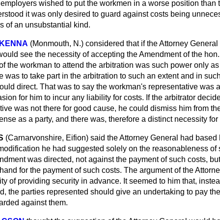
employers wished to put the workmen in a worse position than t
rstood it was only desired to guard against costs being unneces
 of an unsubstantial kind.
cKENNA
(Monmouth, N.)
considered that if the Attorney General
would see the necessity of accepting the Amendment of the hon
 the workman to attend the arbitration was such power only as
He was to take part in the arbitration to such an extent and in su
hould direct. That was to say the workman's representative was a
asion for him
to incur any liability for costs. If the arbitrator decid
ive was not there for good cause, he could dismiss him from t
ense as a party, and there was, therefore a distinct necessity f
S
(Carnarvonshire, Eifion)
said the Attorney General had based 
 modification he had suggested solely on the reasonableness of
ndment was directed, not against the payment of such costs, but
hand for the payment of such costs. The argument of the Attorn
ty of providing security in advance. It seemed to him that, instea
d, the parties represented should give an undertaking to pay the
warded against them.