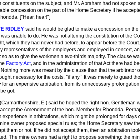
constituents on the subject, and Mr. Abraham had not spoken at 
rable concession on the part of the Home Secretary if he accep
hondda. ["Hear, hear!"]
E RIDLEY
said he would be glad to make a concession on the p
was unable to do. He was not altering the constitution of the Cou
ht, which they had never had before, to appear before the Court.
by representatives of the employers and employed in concert, an
it so as to give the workmen a two-thirds majority. The clause 
the
Factory Act
, and in the administration of that Act there had b
. Nothing more was meant by the clause than that the arbitrator 
ought necessary for the costs, "if any." It was merely to guard th
for an expensive arbitration, from its unnecessary prolongation
be got.
(Carmarthenshire, E.)
said he hoped the right hon. Gentleman 
 accept the Amendment of the hon. Member for Rhondda. Perh
s experience in arbitrations, which might be prolonged for days
 mine owner proposed special rules; the Home Secretary saw t
t them or not. If he did not accept them, then an arbitration took
pted. The mine owners had a right to propose something; the mi