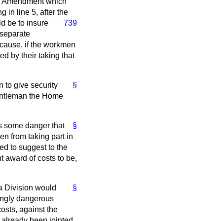
all Amendment which
 in line 5, after the
d be to insure
739
 separate
because, if the workmen
ed by their taking that
 to give security
§
 Gentleman the Home
as some danger that
§
en from taking part in
red to suggest to the
 award of costs to be,
a Division would
§
ingly dangerous
costs, against the
 already been jointed