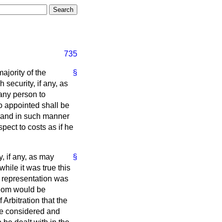
735
ajority of the
§
security, if any, as
 any person to
o appointed shall be
nt and in such manner
spect to costs as if he
y, if any, as may
§
while it was true this
f representation was
gdom would be
 Arbitration that the
be considered and