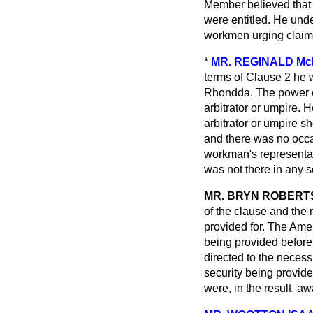
Member believed that 
were entitled. He unde
workmen urging claims
*
MR. REGINALD M
terms of Clause 2 he 
Rhondda. The power of
arbitrator or umpire. 
arbitrator or umpire s
and there was no occ
workman's representat
was not there in any s
MR. BRYN ROBERT
of the clause and the
provided for. The Ame
being provided before
directed to the necessi
security being provide
were, in the result, a