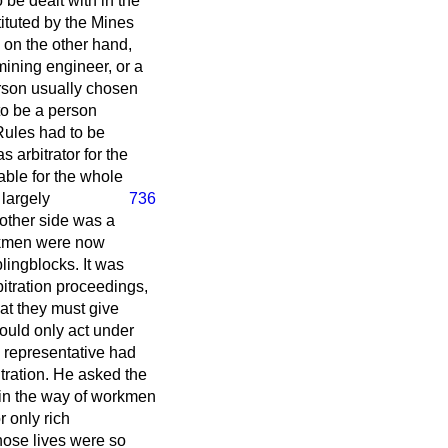
be dealt with in the
ituted by the Mines
 on the other hand,
mining engineer, or a
rson usually chosen
 to be a person
 Rules had to be
s arbitrator for the
able for the whole
 largely
736
e other side was a
orkmen were now
lingblocks. It was
bitration proceedings,
at they must give
could only act under
s representative had
bitration. He asked the
in the way of workmen
r only rich
whose lives were so