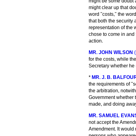
might be some doubt a
might clear up that do
word "costs," the wor
that both the security
representation of the 
chose to come in and t
action.
MR. JOHN WILSON
for the costs, while 
Secretary whether he c
*
MR. J. B. BALFOU
the requirements of "se
the arbitration, notwit
Government whether th
made, and doing away 
MR. SAMUEL EVAN
not accept the Amendm
Amendment. It would re
persons who appeared 