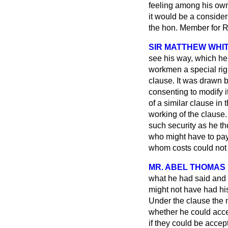
feeling among his own 
it would be a conside
the hon. Member for R
SIR MATTHEW WHIT
see his way, which he 
workmen a special rig
clause. It was drawn 
consenting to modify 
of a similar clause in 
working of the clause
such security as he th
who might have to pay 
whom costs could not 
MR. ABEL THOMAS
what he had said and
might not have had hi
Under the clause the
whether he could accep
if they could be acce