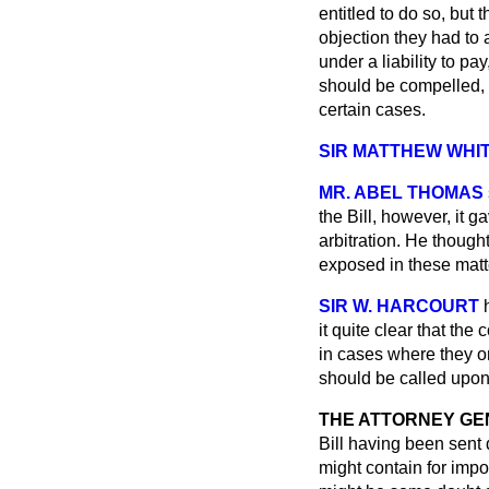
entitled to do so, bu
objection they had to 
under a liability to pa
should be compelled, in
certain cases.
SIR MATTHEW WHIT
MR. ABEL THOMAS
the Bill, however, it g
arbitration. He thoug
exposed in these mat
SIR W. HARCOURT
it quite clear that the
in cases where they on
should be called upon
THE ATTORNEY GE
Bill having been sent
might contain for impo