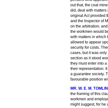
out that, the coal mine
did, deal with matters
original Act provided
and the Inspector of M
on the arbitration, an
the workmen
would be
with matters in which 
allowed to appear upon
security for costs. Th
cases, but it was only
section as it stood wo
they must enter into a
their representation. I
a guarantee society. T
favourable position wi
MR. W. E. M. TOML
the framing of this cl
workmen and employers
might suggest, for he 