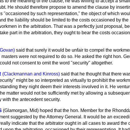
s to the meaning of the clause, he was willing to accept a sm
ubt. He should therefore propose to amend the clause by inserting
ds
"occasioned by such representation," the object of which woul
 and the liability should be limited to the costs occasioned by the
workmen in the arbitration. That was a perfectly just proposal, 
ake part in the arbitration, they ought to bear the costs occasion
(Govan)
said that surely it would be unfair to compel the workmen
the masters were not required to do so. He asked the right hon.
ould not consent to omit the word "security" altogether.
R
(Clackmannan and Kinross)
said that he thought that there w
curity" might be so interpreted as virtually to prohibit the workm
hstanding they night deem their interests involved in it. He ventu
e matter would not be sufficiently met by allowing a subsequent
with the antecedent security.
S
(Glamorgan, Mid)
hoped that the hon. Member for the Rhondd
ent suggested by the Attorney General. It would be an exceed
ally indicate that the arbitrator ought in all cases to award the 
upon the arbitration, occasioned by their representation. It had