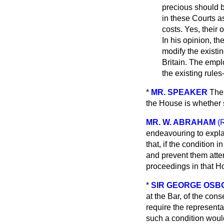
precious should b
in these Courts 
costs. Yes, their
In his opinion, t
modify the existin
Britain. The empl
the existing rule
*
MR. SPEAKER
The
the House is whether s
MR. W. ABRAHAM
(
endeavouring to expla
that, if the condition 
and prevent them atten
proceedings in that Ho
*
SIR GEORGE OS
at the Bar, of the con
require the representat
such a condition would