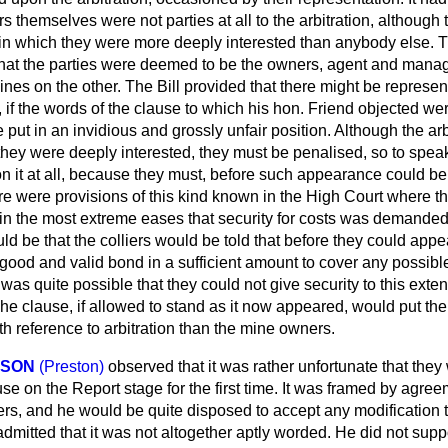
rs themselves were not parties at all to the arbitration, although
 in which they were more deeply interested than anybody else. T
 that the parties were deemed to be the owners, agent and mana
ines on the other. The Bill provided that there might be represe
d, if the words of the clause to which his hon. Friend objected we
 put in an invidious and grossly unfair position. Although the arb
they were deeply interested, they must be penalised, so to spea
 it at all, because they must, before such appearance could be 
ere were provisions of this kind known in the High Court where 
 in the most extreme eases that security for costs was demanded.
uld be that the colliers would be told that before they could appe
 good and valid bond in a sufficient amount to cover any possib
t was quite possible that they could not give security to this exte
he clause, if allowed to stand as it now appeared, would put th
th reference to arbitration than the mine owners.
INSON
(Preston)
observed that it was rather unfortunate that the
ause on the Report stage for the first time. It was framed by agr
, and he would be quite disposed to accept any modification 
admitted that it was not altogether aptly worded. He did not sup