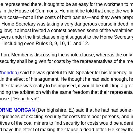
e represented there. It ought to be as easy for the workmen to 
as in the House of Commons. He might be told that once the wo
 own costs—not all the costs of both parties—and they were prepa
he Home Secretary was taking a very dangerous course indeed in
g law; it almost invited a contest between some of the wealthiest 
oyers under the first clause might suggest to the Home Secretar
s—including even Rules 8, 9, 10, 11 and 12.
 hon. Member is discussing the whole clause, whereas the only
ecurity shall be given for costs by the representatives of the me
Rhondda)
said he was grateful to Mr. Speaker for his leniency, 
in the effect of his argument. He thought he had said enough, 
in the clause was really to be imposed, it would be inflicting a gr
ding the arbitration with the same freedom that their representa
use. ["Hear, hear!"]
BORNE MORGAN
(Denbighshire, E.)
said that he had had some
sequences of exacting security for costs from poor persons, and in
ives of the coal miners to find security for costs would be a denia
 have the effect of making the clause a dead-letter. He knew th