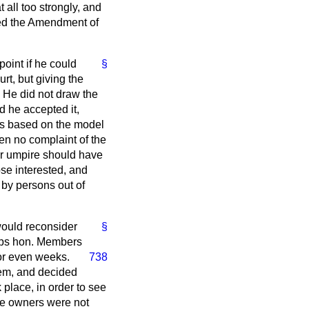
all too strongly, and
ted the Amendment of
oint if he could
§
rt, but giving the
 He did not draw the
d he accepted it,
was based on the model
een no complaint of the
or umpire should have
ose interested, and
 by persons out of
would reconsider
§
aps hon. Members
 or even weeks.
738
hem, and decided
 place, in order to see
ne owners were not