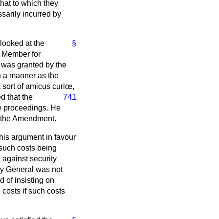
hat to which they
sarily incurred by
 looked at the
§
. Member for
 was granted by the
ch a manner as the
 sort of
amicus curiœ
,
ed that the
741
he proceedings. He
or the Amendment.
his argument in favour
 such costs being
 against security
ey General was not
d of insisting on
 costs if such costs