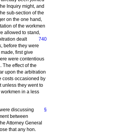
 the Inquiry might, and
he sub-section of the
ger on the one hand,
ntation of the workmen
re allowed to stand,
itration dealt
740
k, before they were
made, first give
there were contentious
 The effect of the
ar upon the arbitration
le costs occasioned by
nt unless they went to
e workmen in a less
y were discussing
§
eement between
the Attorney General
pose that any hon.