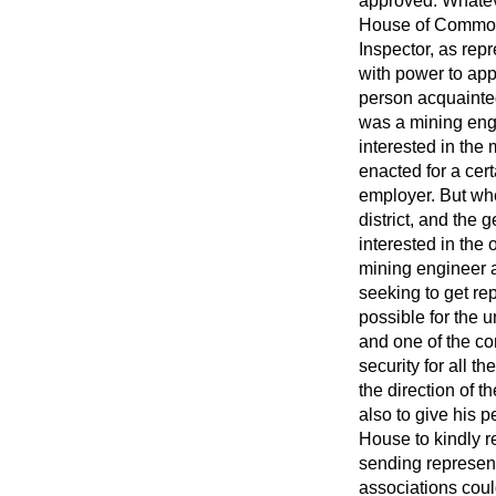
approved. Whateve
House of Commons,
Inspector, as rep
with power to app
person acquainte
was a mining engi
interested in the 
enacted for a cert
employer. But whe
district, and the
interested in the 
mining engineer a
seeking to get re
possible for the u
and one of the co
security for all 
the direction of 
also to give his p
House to kindly 
sending representa
associations coul