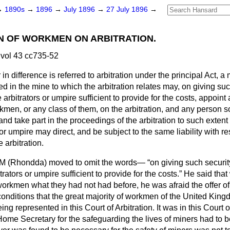
→
1890s
→
1896
→
July 1896
→
27 July 1896
→
N OF WORKMEN ON ARBITRATION.
vol 43 cc735-52
n difference is referred to arbitration under the principal Act, a m
in the mine to which the arbitration relates may, on giving such 
arbitrators or umpire sufficient to provide for the costs, appoint
kmen, or any class of them, on the arbitration, and any person s
 and take part in the proceedings of the arbitration to such exte
 or umpire may direct, and be subject to the same liability with re
e arbitration.
AM
(Rhondda)
moved to omit the words—
on giving such securit
trators or umpire sufficient to provide for the costs.
He said that 
orkmen what they had not had before, he was afraid the offer o
onditions that the great majority of workmen of the United Kin
ng represented in this Court of Arbitration. It was in this Court of
Home Secretary for the safeguarding the lives of miners had to 