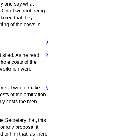
ary and say what
o Court without being
orkmen that they
hing of the costs in
§
atisfied. As he read
§
whole costs of the
he workmen were
General would make
§
sts of the arbitration
only costs the men
e Secretary that, this
or any proposal it
 to him that, as there