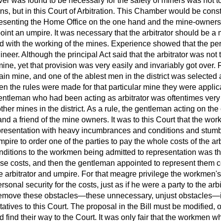
r was found to be necessary for the safety of miners was not to 
 but in this Court of Arbitration. This Chamber would be const
resenting the Home Office on the one hand and the mine-owners
oint an umpire. It was necessary that the arbitrator should be a 
d with the working of the mines. Experience showed that the pe
neer. Although the principal Act said that the arbitrator was not
mine, yet that provision was very easily and invariably got over.
ain mine, and one of the ablest men in the district was selected a
n the rules were made for that particular mine they were applic
 gentleman who had been acting
as arbitrator was oftentimes very
other mines in the district. As a rule, the gentleman acting on th
nd a friend of the mine owners. It was to this Court that the w
presentation with heavy incumbrances and conditions and stumb
mpire to order one of the parties to pay the whole costs of the ar
nditions to the workmen being admitted to representation was th
these costs, and then the gentleman appointed to represent them 
the arbitrator and umpire. For that meagre privilege the workmen'
ersonal security for the costs, just as if he were a party to the ar
remove these obstacles—these unnecessary, unjust obstacles—
tives to this Court. The proposal in the Bill must be modified, o
d find their way to the Court. It was only fair that the workmen 