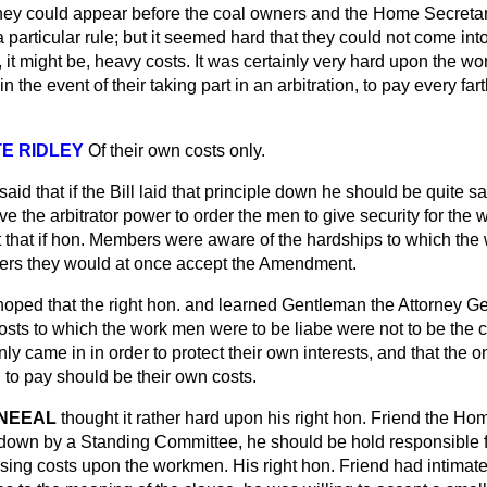
t they could appear before the coal owners and the Home Secret
a particular rule; but it seemed hard that they could not come int
y, it might be, heavy costs. It was certainly very hard upon the w
 the event of their taking part in an arbitration, to pay every fart
E RIDLEY
Of their own costs only.
said that if the Bill laid that principle down he should be quite s
ave the arbitrator power to order the men to give security for the 
ht that if hon. Members were aware of the hardships to which t
ters they would at once accept the Amendment.
hoped that the right hon. and learned Gentleman the Attorney 
 costs to which the work men were to be liabe were not to be the co
ly came in in order to protect their own interests, and that the 
 to pay should be their own costs.
NEEAL
thought it rather hard upon his right hon. Friend the Hom
 down by a Standing Committee, he should be hold responsible f
sing costs upon the workmen. His right hon. Friend had intimated