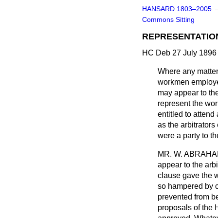
HANSARD 1803–2005
Commons Sitting
REPRESENTATIO
HC Deb 27 July 1896 
Where any matter i
workmen employed 
may appear to the 
represent the wor
entitled to attend
as the arbitrators
were a party to th
MR. W. ABRAH
appear to the arbi
clause gave the w
so hampered by c
prevented from bei
proposals of the 