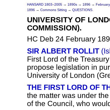
HANSARD 1803–2005
→
1890s
→
1896
→
Februar
1896
→
Commons Sitting
→
QUESTIONS.
UNIVERSITY OF LON
COMMISSION).
HC Deb 24 February 189
SIR ALBERT ROLLIT
(Is
First Lord of the Treasur
propose legislation in pu
University of London (
THE FIRST LORD OF 
the matter was under the 
of the Council, who would 