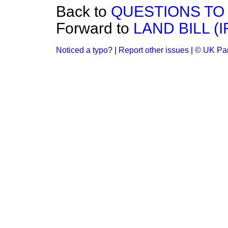
Back to
QUESTIONS TO 
Forward to
LAND BILL (
Noticed a typo?
|
Report other issues
|
© UK Par