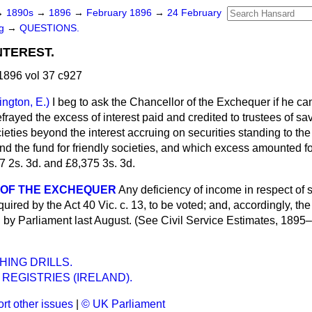
→
1890s
→
1896
→
February 1896
→
24 February
ng
→
QUESTIONS.
NTEREST.
1896 vol 37 c927
lington, E.)
I beg to ask the Chancellor of the Exchequer if he c
rayed the excess of interest paid and credited to trustees of s
cieties beyond the interest accruing on securities standing to the 
nd the fund for friendly societies, and which excess amounted f
7 2s. 3d. and £8,375 3s. 3d.
 OF THE EXCHEQUER
Any deficiency of income in respect of
equired by the Act 40 Vic. c. 13, to be voted; and, accordingly, the
d by Parliament last August. (See Civil Service Estimates, 1895
ING DRILLS.
 REGISTRIES (IRELAND).
rt other issues
|
© UK Parliament