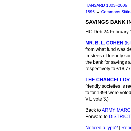
HANSARD 1803–2005
1896
→
Commons Sitti
SAVINGS BANK I
HC Deb 24 February 
MR. B. L. COHEN
(Is
from what fund was def
trustees of friendly so
the bank for savings a
respectively to £18,77
THE CHANCELLOR
friendly societies is r
to for 1894 were vote
VI., vote 3.)
Back to
ARMY MARCH
Forward to
DISTRICT
Noticed a typo?
|
Repo