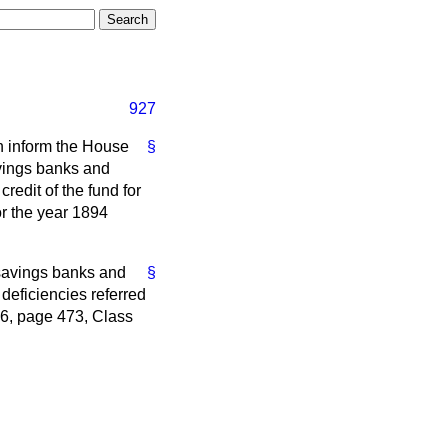
927
an inform the House
§
avings banks and
credit of the fund for
or the year 1894
 savings banks and
§
 deficiencies referred
–6, page 473, Class