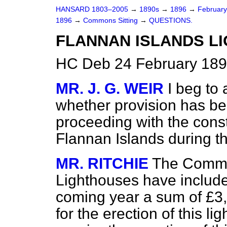
HANSARD 1803–2005
→
1890s
→
1896
→
Februar
1896
→
Commons Sitting
→
QUESTIONS.
FLANNAN ISLANDS LI
HC Deb 24 February 189
MR. J. G. WEIR
I beg to
whether provision has be
proceeding with the const
Flannan Islands during th
MR. RITCHIE
The Commis
Lighthouses have included
coming year a sum of £3,5
for the erection of this l