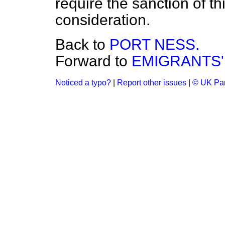
require the sanction of t
consideration.
Back to
PORT NESS.
Forward to
EMIGRANTS'
Noticed a typo?
|
Report other issues
|
© UK Par