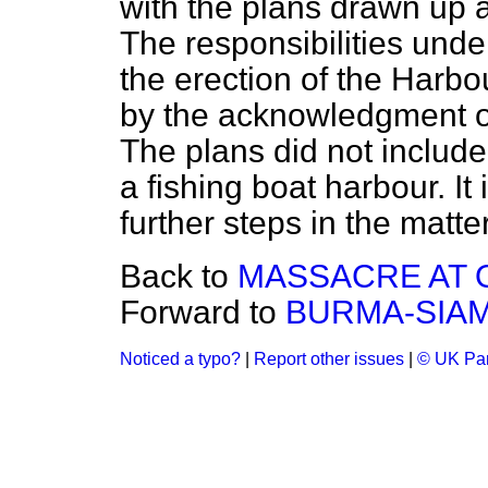
with the plans drawn up 
The responsibilities und
the erection of the Harbo
by the
acknowledgment of
The plans did not include
a fishing boat harbour. It
further steps in the matte
Back to
MASSACRE AT 
Forward to
BURMA-SIAM
Noticed a typo?
|
Report other issues
|
© UK Par