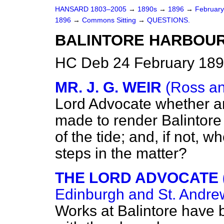
HANSARD 1803–2005
→
1890s
→
1896
→
Februar
1896
→
Commons Sitting
→
QUESTIONS.
BALINTORE HARBOUR
HC Deb 24 February 189
MR. J. G. WEIR
(Ross a
Lord Advocate whether 
made to render Balintore 
of the tide; and, if not, w
steps in the matter?
THE LORD ADVOCATE 
Edinburgh and St. Andrew
Works at Balintore have