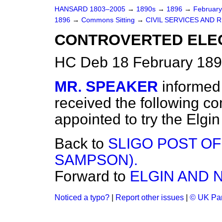
HANSARD 1803–2005
→
1890s
→
1896
→
Februar
1896
→
Commons Sitting
→
CIVIL SERVICES AND
CONTROVERTED ELEC
HC Deb 18 February 189
MR. SPEAKER
informed
received the following c
appointed to try the Elgi
Back to
SLIGO POST OF
SAMPSON).
Forward to
ELGIN AND 
Noticed a typo?
|
Report other issues
|
© UK Par