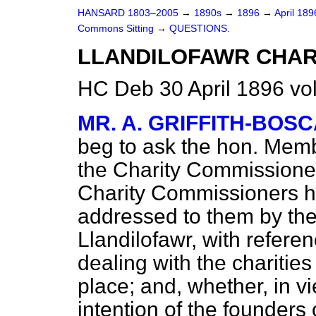
HANSARD 1803–2005
→
1890s
→
1896
→
April 18
Commons Sitting
→
QUESTIONS.
LLANDILOFAWR CHARI
HC Deb 30 April 1896 vo
MR. A. GRIFFITH-BOS
beg to ask the hon. Memb
the Charity Commissioner
Charity Commissioners ha
addressed to them by the 
Llandilofawr, with refere
dealing with the charitie
place; and, whether, in vi
intention of the founders 