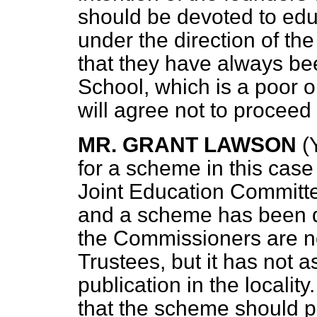
should be devoted to edu
under the direction of t
that they have always bee
School, which is a poor 
will agree not to procee
MR. GRANT LAWSON
(
for a scheme in this cas
Joint Education Committe
and a scheme has been d
the Commissioners are n
Trustees, but it has not a
publication in the locali
that the scheme should pr