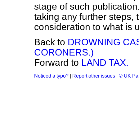
stage of such publication.
taking any further steps, 
consideration to what is 
Back to
DROWNING CAS
CORONERS.)
Forward to
LAND TAX.
Noticed a typo?
|
Report other issues
|
© UK Par