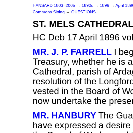
HANSARD 1803–2005
→
1890s
→
1896
→
April 18
Commons Sitting
→
QUESTIONS.
ST. MELS CATHEDRAL
HC Deb 17 April 1896 vo
MR. J. P. FARRELL
I be
Treasury, whether he is a
Cathedral, parish of Ard
resolution of the Longfo
vested in the Board of Wo
now undertake the preser
MR. HANBURY
The Guar
have expressed a desire t