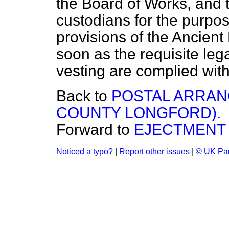
the Board of Works, and 
custodians for the purpos
provisions of the Ancien
soon as the requisite lega
vesting are complied with
Back to
POSTAL ARRAN
COUNTY LONGFORD).
Forward to
EJECTMENT
Noticed a typo?
|
Report other issues
|
© UK Par