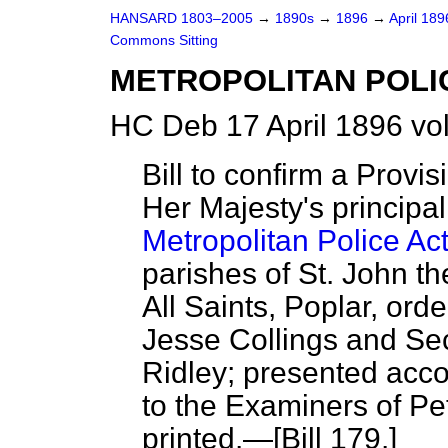
HANSARD 1803–2005
→
1890s
→
1896
→
April 18
Commons Sitting
METROPOLITAN POLI
HC Deb 17 April 1896 vo
Bill to confirm a Provi
Her Majesty's principal
Metropolitan Police Ac
parishes of St. John t
All Saints, Poplar, ord
Jesse Collings and Se
Ridley; presented acco
to the Examiners of Peti
printed.—[Bill 179.]