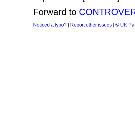
Forward to
CONTROVER
Noticed a typo?
|
Report other issues
|
© UK Par