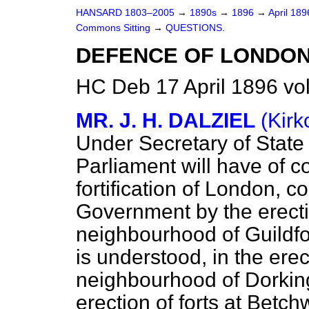
HANSARD 1803–2005
→
1890s
→
1896
→
April 18
Commons Sitting
→
QUESTIONS.
DEFENCE OF LONDON
HC Deb 17 April 1896 vo
MR. J. H. DALZIEL
(Kirk
Under Secretary of State 
Parliament will have of co
fortification of London,
Government by the erectio
neighbourhood of Guildfo
is understood, in the erect
neighbourhood of Dorking
erection of forts at Bet