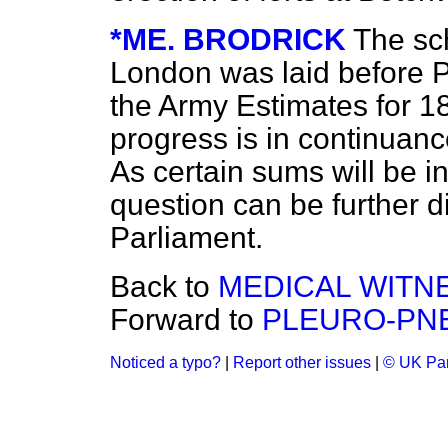
*ME. BRODRICK
The sc
London was laid before Pa
the Army Estimates for 1
progress is in continuanc
As
certain sums will be i
question can be further 
Parliament.
Back to
MEDICAL WITN
Forward to
PLEURO-PN
Noticed a typo?
|
Report other issues
|
© UK Par