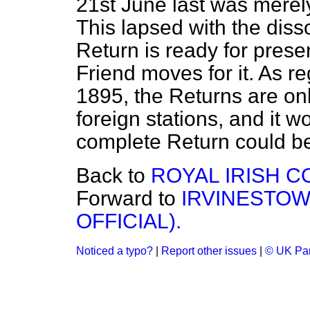
21st June last was merely
This lapsed with the disso
Return is ready for pres
Friend moves for it. As re
1895, the Returns are on
foreign stations, and it
complete Return could be
Back to
ROYAL IRISH C
Forward to
IRVINESTOW
OFFICIAL).
Noticed a typo?
|
Report other issues
|
© UK Par