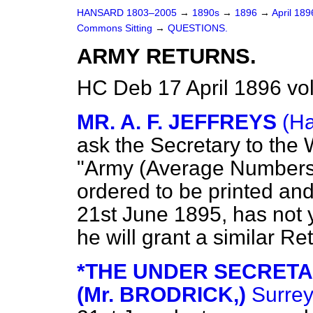
HANSARD 1803–2005
→
1890s
→
1896
→
April 18
Commons Sitting
→
QUESTIONS.
ARMY RETURNS.
HC Deb 17 April 1896 vo
MR. A. F. JEFFREYS
(Ha
ask the Secretary to the 
"Army (Average Numbers
ordered to be printed an
21st June 1895, has not 
he will grant a similar Re
*THE UNDER SECRETA
(Mr. BRODRICK,)
Surrey