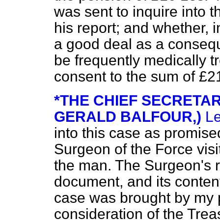
was sent to inquire into 
his report; and whether, i
a good deal as a consequ
be frequently
medically t
consent to the sum of £2
*THE CHIEF SECRETAR
GERALD BALFOUR,)
Le
into this case as promis
Surgeon of the Force vis
the man. The Surgeon's re
document, and its content
case was brought by my 
consideration of the Trea