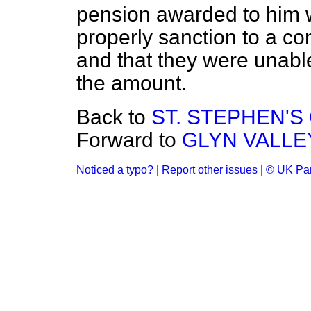
pension awarded to him w
properly sanction to a co
and that they were unable
the amount.
Back to
ST. STEPHEN'
Forward to
GLYN VALLE
Noticed a typo?
|
Report other issues
|
© UK Par