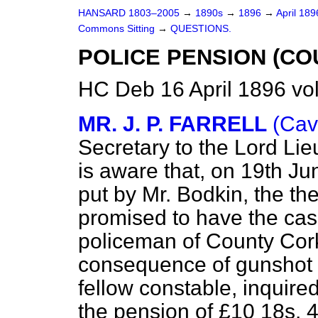
HANSARD 1803–2005
→
1890s
→
1896
→
April 18
Commons Sitting
→
QUESTIONS.
POLICE PENSION (CO
HC Deb 16 April 1896 vo
MR. J. P. FARRELL
(Cav
Secretary to the Lord Lie
is aware that, on 19th Ju
put by Mr. Bodkin, the th
promised to have the cas
policeman of County Cor
consequence of gunshot in
fellow constable, inquired
the pension of £10 18s. 