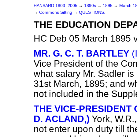
HANSARD 1803–2005
→
1890s
→
1895
→
March 1
→
Commons Sitting
→
QUESTIONS.
THE EDUCATION DEP
HC Deb 05 March 1895 v
MR. G. C. T. BARTLEY
(
Vice President of the Co
what salary Mr. Sadler is 
31st March, 1895; and why, 
not included in the Supp
THE VICE-PRESIDENT O
D. ACLAND,)
York, W.R.
not enter upon duty till t