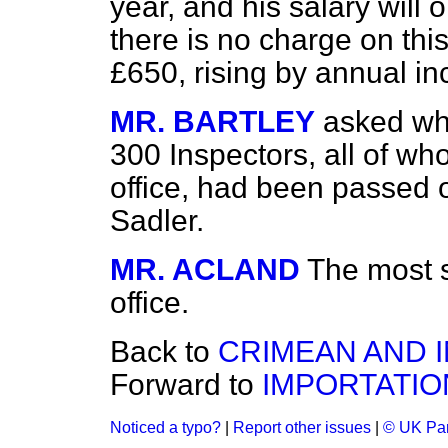
year, and his salary will 
there is no charge on this
£650, rising by annual in
MR. BARTLEY
asked whe
300 Inspectors, all of who
office, had been passed 
Sadler.
MR. ACLAND
The most s
office.
Back to
CRIMEAN AND I
Forward to
IMPORTATIO
Noticed a typo?
|
Report other issues
|
© UK Par