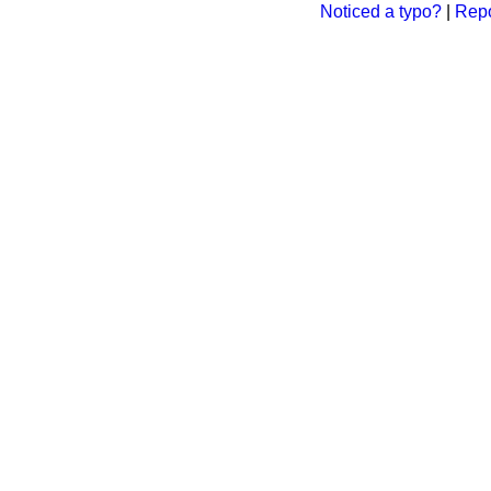
Noticed a typo?
|
Repo