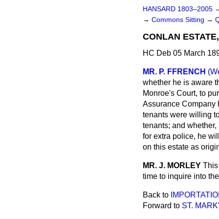
HANSARD 1803–2005
→
Commons Sitting
→
CONLAN ESTATE
HC Deb 05 March 189
MR. P. FFRENCH
(We
whether he is aware th
Monroe's Court, to pu
Assurance Company has
tenants were willing t
tenants; and whether, 
for extra police, he w
on this estate as orig
MR. J. MORLEY
This
time to inquire into th
Back to
IMPORTATIO
Forward to
ST. MARK