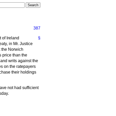
387
 of Ireland
§
aty, in Mr. Justice
at the Norwich
 price than the
and writs against the
ges on the ratepayers
rchase their holdings
ave not had sufficient
rsday.