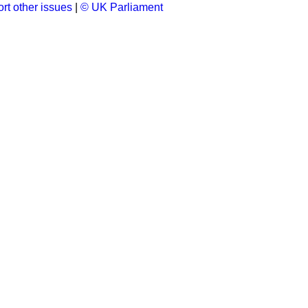
rt other issues
|
© UK Parliament