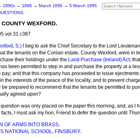
→
1890s
→
1895
→
March 1895
→
5 March 1895
QUESTIONS.
, COUNTY WEXFORD.
5 vol 31 c387
xford, S.)
I beg to ask the Chief Secretary to the Lord Lieutenant
at the tenants on the Conlan estate, County Wexford, were in tre
rchase their holdings under the
Land Purchase (Ireland) Act
; th
 been permitted to step in and purchase the property at a less
o pay; and that this company has proceeded to issue ejectments 
in the interests of the peace of the locality, and to prevent char
ill be prepared to recommend that the tenants be permitted to pu
inally agreed upon?
 question was only placed on the paper this morning, and, as I h
e facts, I must ask my hon. Friend to defer the question until Thu
N OF ARMS INTO BRASS.
'S NATIONAL SCHOOL, FINSBURY.