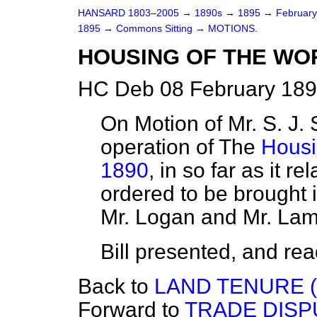
HANSARD 1803–2005
→
1890s
→
1895
→
Februar
1895
→
Commons Sitting
→
MOTIONS.
HOUSING OF THE WOR
HC Deb 08 February 189
On Motion of Mr. S. J. St
operation of The
Housi
1890
, in so far as it re
ordered to be brought 
Mr. Logan and Mr. Lam
Bill presented, and read 
Back to
LAND TENURE (
Forward to
TRADE DISP