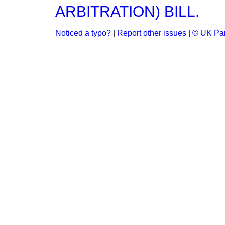
ARBITRATION) BILL.
Noticed a typo?
|
Report other issues
|
© UK Par