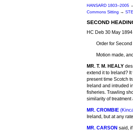
HANSARD 1803–2005
Commons Sitting
→
STE
SECOND HEADIN
HC Deb 30 May 1894 
Order for Second
Motion made, and
MR. T. M. HEALY
des
extend it to Ireland? 
present time Scotch tr
Ireland and intruded i
fisheries. Trawling sh
similarity of treatment 
MR. CROMBIE
(Kinc
Ireland, but at any
rat
MR. CARSON
said, i