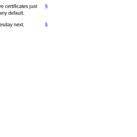
e certificates just
§
any default.
esday next.
§