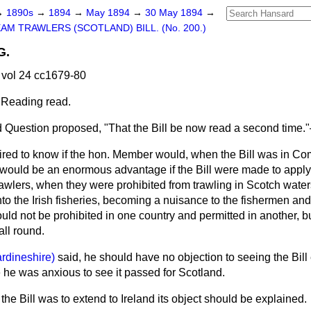
→
1890s
→
1894
→
May 1894
→
30 May 1894
→
AM TRAWLERS (SCOTLAND) BILL. (No. 200.)
G.
vol 24 cc1679-80
 Reading read.
 Question proposed, "That the Bill be now read a second time.
ired to know if the hon. Member would, when the Bill was in Co
It would be an enormous advantage if the Bill were made to apply 
awlers, when they were prohibited from trawling in Scotch waters
nto the Irish fisheries, becoming a nuisance to the fishermen and 
ould not be prohibited in one country and permitted in another, b
all round.
ardineshire)
said, he should have no objection to seeing the Bill
e he was anxious to see it passed for Scotland.
f the Bill was to extend to Ireland its object should be explained.