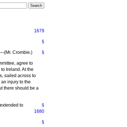
1679
§
"—(
Mr. Crombie.
)
§
mmittee, agree to
to Ireland. At the
, sailed across to
an injury to the
ut there should be a
 extended to
§
1680
§