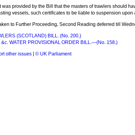
it was provided by the Bill that the masters of trawlers should hav
asting vessels, such certificates to be liable to suspension upon 
taken to Further Proceeding, Second Reading deferred till Wedn
ERS (SCOTLAND) BILL. (No. 200.)
&c. WATER PROVISIONAL ORDER BILL.—(No. 158.)
rt other issues
|
© UK Parliament