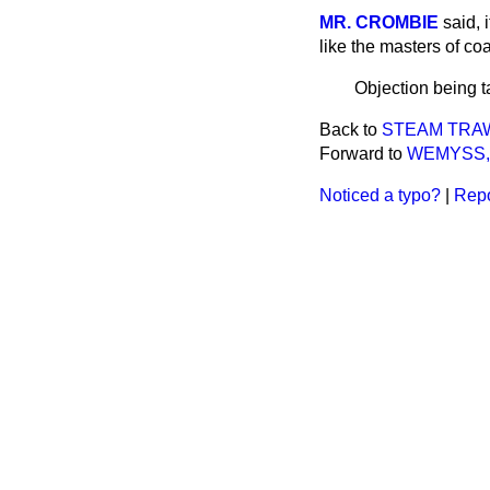
MR. CROMBIE
said, 
like the masters of co
Objection being 
Back to
STEAM TRAWL
Forward to
WEMYSS, 
Noticed a typo?
|
Repo