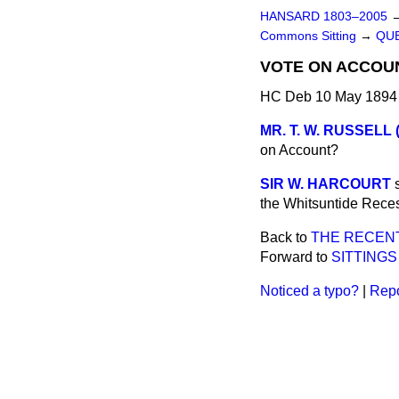
HANSARD 1803–2005
Commons Sitting
→
QUE
VOTE ON ACCOUN
HC Deb 10 May 1894 
MR. T. W. RUSSELL (
on Account?
SIR W. HARCOURT
the Whitsuntide Reces
Back to
THE RECENT
Forward to
SITTINGS
Noticed a typo?
|
Repo