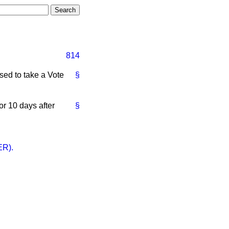
814
ed to take a Vote
§
r 10 days after
§
R).