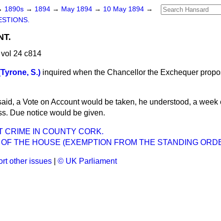
→
1890s
→
1894
→
May 1894
→
10 May 1894
→
STIONS.
T.
vol 24 c814
Tyrone, S.)
inquired when the Chancellor the Exchequer propos
said, a Vote on Account would be taken, he understood, a week o
s. Due notice would be given.
 CRIME IN COUNTY CORK.
 OF THE HOUSE (EXEMPTION FROM THE STANDING ORDE
rt other issues
|
© UK Parliament