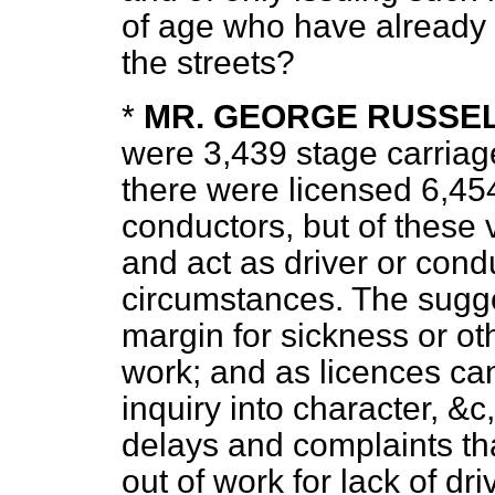
of age who have already 
the streets?
*
MR. GEORGE RUSSE
were 3,439 stage carriag
there were licensed 6,454
conductors, but of these 
and act
as driver or cond
circumstances. The sugge
margin for sickness or ot
work; and as licences ca
inquiry into character, &
delays and complaints th
out of work for lack of dr