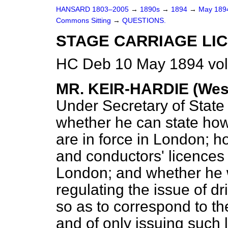
HANSARD 1803–2005
→
1890s
→
1894
→
May 18
Commons Sitting
→
QUESTIONS.
STAGE CARRIAGE LIC
HC Deb 10 May 1894 vol
MR. KEIR-HARDIE (West
Under Secretary of Stat
whether he can state how
are in force in London; h
and conductors' licences 
London; and whether he wi
regulating the issue of dr
so as to correspond to th
and of only issuing such