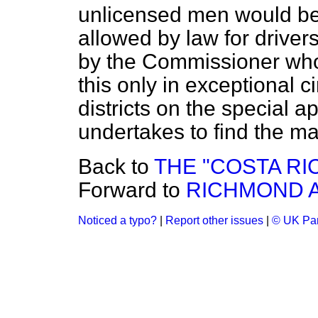
unlicensed men would b
allowed by law for drivers
by the Commissioner who
this only in exceptional 
districts on the special a
undertakes to find the 
Back to
THE "COSTA RI
Forward to
RICHMOND 
Noticed a typo?
|
Report other issues
|
© UK Par