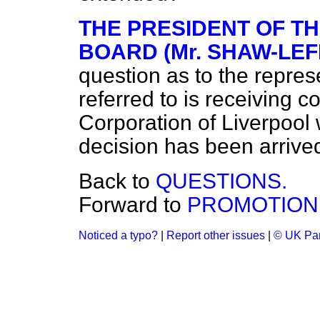
THE PRESIDENT OF T
BOARD (Mr. SHAW-LEF
question as to the repres
referred to is receiving c
Corporation of Liverpool 
decision has been arrived
Back to
QUESTIONS.
Forward to
PROMOTION 
Noticed a typo?
|
Report other issues
|
© UK Par