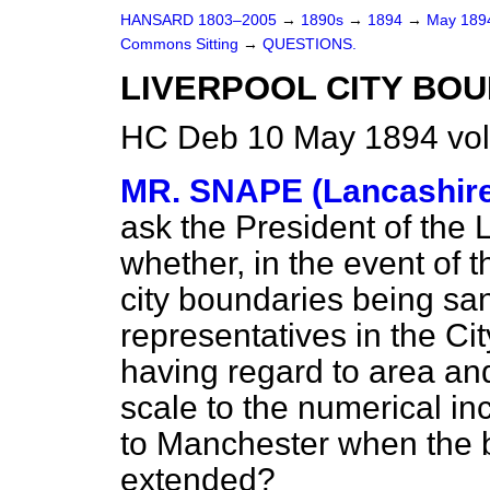
HANSARD 1803–2005
→
1890s
→
1894
→
May 18
Commons Sitting
→
QUESTIONS.
LIVERPOOL CITY BOU
HC Deb 10 May 1894 vol
MR. SNAPE (Lancashire
ask the President of the
whether, in the event of t
city boundaries being sa
representatives in the Cit
having regard to area an
scale to the numerical in
to Manchester when the b
extended?