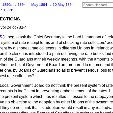
→
1890s
→
1894
→
May 1894
→
10 May 1894
→
STIONS.
LECTIONS.
vol 24 cc783-4
S.)
I beg to ask the Chief Secretary to the Lord Lieutenant of Ire
system of rate receipt forms and of checking rate collectors' acco
t by dishonest rate collectors in different Unions in Ireland; 
ion the clerk has introduced a plan of having the rate books lai
ion of the Guardians at their weekly meetings, with the amounts 
hether the Local Government Board are prepared to recommend t
ter one, by Boards of Guardians so as to prevent serious loss to
est rate collectors?
Local Government Board do not think the present system of rate 
counts is inefficient in preventing embezzlement of the rates, but 
he present system which has resulted in losses to the ratepayers
 no objection to the adoption by other Unions of the system ref
they do not think that its adoption would result in any real ad