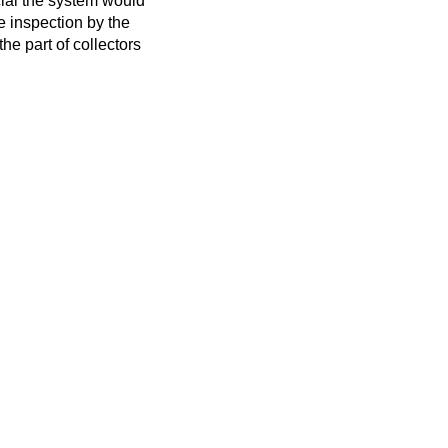
icial the system would
he inspection by the
he part of collectors