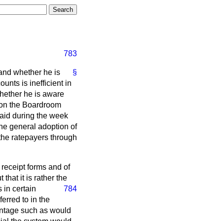
783
land whether he is
§
unts is inefficient in
whether he is aware
d on the Boardroom
paid during the week
he general adoption of
 the ratepayers through
receipt forms and of
that it is rather the
 in certain
784
erred to in the
vantage such as would