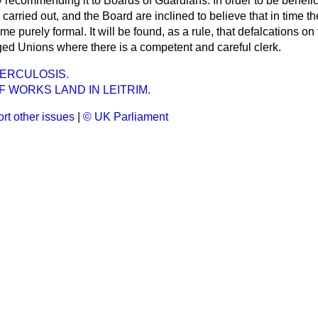
ally recommending it to Boards of Guardians. In order to be benef
y carried out, and the Board are inclined to believe that in time t
purely formal. It will be found, as a rule, that defalcations on t
ged Unions where there is a competent and careful clerk.
ERCULOSIS.
 WORKS LAND IN LEITRIM.
rt other issues
|
© UK Parliament