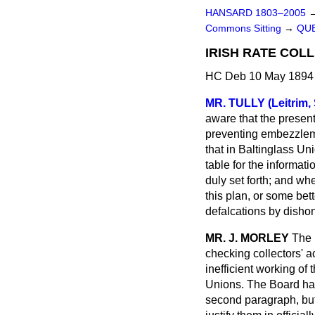
HANSARD 1803–2005
Commons Sitting
→
QUE
IRISH RATE COL
HC Deb 10 May 1894 
MR. TULLY (Leitrim, 
aware that the present 
preventing embezzlemen
that in Baltinglass Un
table for the informat
duly set forth; and w
this plan, or some bet
defalcations by dishon
MR. J. MORLEY
The 
checking collectors' ac
inefficient
working of t
Unions. The Board have
second paragraph, but 