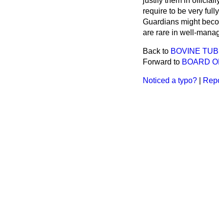
justify them in offici
require to be very full
Guardians might become 
are rare in well-mana
Back to
BOVINE TUB
Forward to
BOARD OF
Noticed a typo?
|
Repo