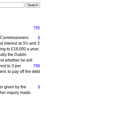
795
he Commissioners
§
d interest at 3½ and 3
ing to £18,000 a year;
ally the Dublin
and whether he will
est to 3 per
796
nt. to pay off the debt
er given by the
§
ther inquiry made.