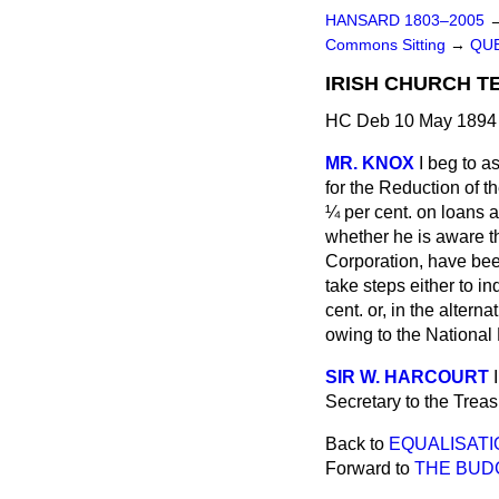
HANSARD 1803–2005
Commons Sitting
→
QUE
IRISH CHURCH T
HC Deb 10 May 1894 
MR. KNOX
I beg to 
for the Reduction of t
¼ per cent. on loans a
whether he is aware t
Corporation, have been
take steps either to i
cent. or, in the alter
owing to the Nationa
SIR W. HARCOURT
Secretary to the Treas
Back to
EQUALISATI
Forward to
THE BUD