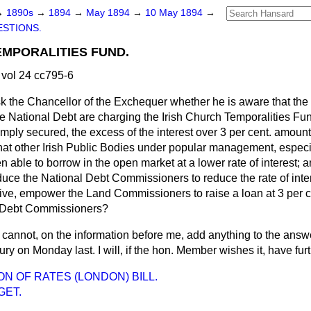
→
1890s
→
1894
→
May 1894
→
10 May 1894
→
STIONS.
EMPORALITIES FUND.
vol 24 cc795-6
ask the Chancellor of the Exchequer whether he is aware that t
he National Debt are charging the Irish Church Temporalities Fun
mply secured, the excess of the interest over 3 per cent. amount
hat other Irish Public Bodies under popular management, especi
 able to borrow in the open market at a lower rate of interest; 
nduce the National Debt Commissioners to reduce the rate of inter
native, empower the Land Commissioners to raise a loan at 3 per ce
l Debt Commissioners?
I cannot, on the information before me, add anything to the answ
ury on Monday last. I will, if the hon. Member wishes it, have fur
ON OF RATES (LONDON) BILL.
GET.