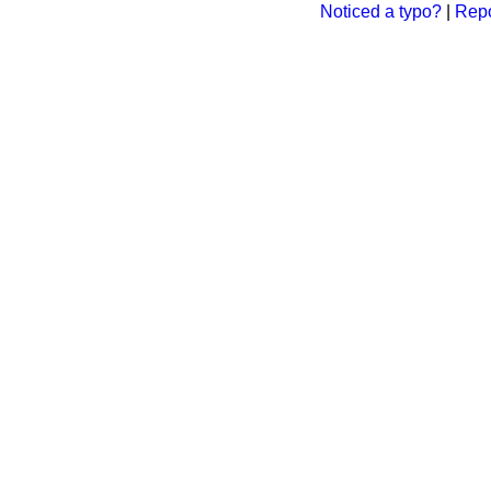
Noticed a typo?
|
Repo