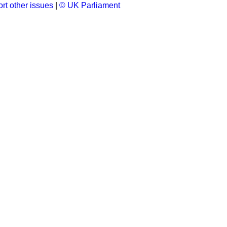
rt other issues
|
© UK Parliament