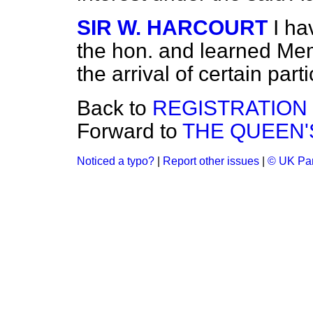
SIR W. HARCOURT
I h
the hon. and learned Mem
the arrival of certain part
Back to
REGISTRATION
Forward to
THE QUEEN'S
Noticed a typo?
|
Report other issues
|
© UK Par