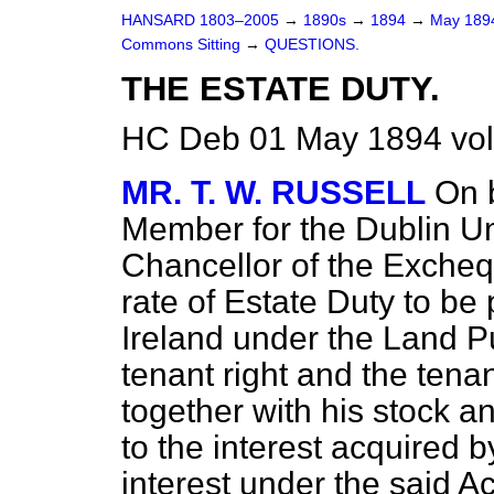
HANSARD 1803–2005
→
1890s
→
1894
→
May 18
Commons Sitting
→
QUESTIONS.
THE ESTATE DUTY.
HC Deb 01 May 1894 vol
MR. T. W. RUSSELL
On 
Member for the Dublin Uni
Chancellor of the Excheq
rate of Estate Duty to be
Ireland under the Land P
tenant right and the tenan
together with his stock a
to the interest acquired b
interest under the said A