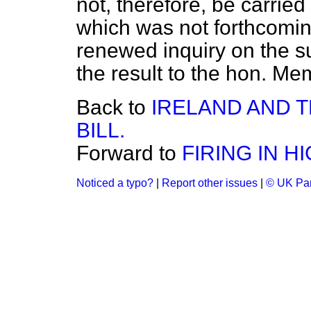
not, therefore, be carrie
which was not forthcoming
renewed inquiry on the s
the result to the hon. Me
Back to
IRELAND AND 
BILL.
Forward to
FIRING IN 
Noticed a typo?
|
Report other issues
|
© UK Par