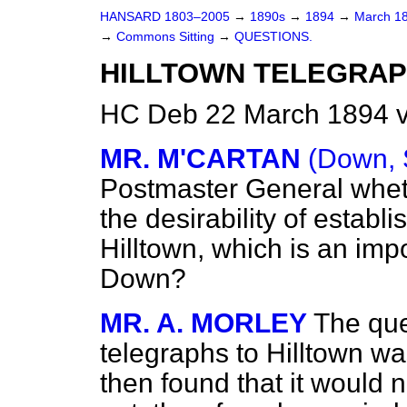
HANSARD 1803–2005
→
1890s
→
1894
→
March 1
→
Commons Sitting
→
QUESTIONS.
HILLTOWN TELEGRAP
HC Deb 22 March 1894 v
MR. M'CARTAN
(Down, 
Postmaster General wheth
the desirability of establ
Hilltown, which is an imp
Down?
MR. A. MORLEY
The que
telegraphs to Hilltown wa
then found that it would 