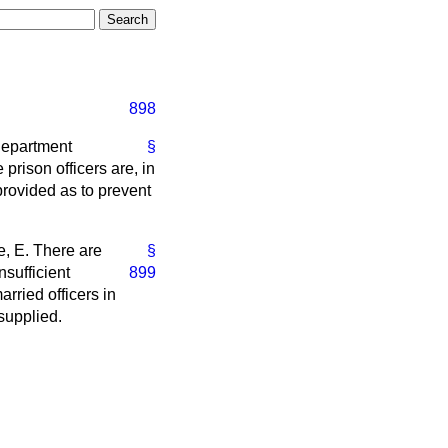
898
 Department
§
prison officers are, in
rovided as to prevent
e, E.
There are
§
nsufficient
899
rried officers in
 supplied.