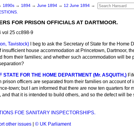
→
1890s
→
1894
→
June 1894
→
12 June 1894
→
STIONS.
RS FOR PRISON OFFICIALS AT DARTMOOR.
 vol 25 cc898-9
on, Tavistock)
I beg to ask the Secretary of State for the Home
 insufficient house accommodation at Princetown, Dartmoor, the 
 from their families; and whether such accommodation will be p
 separation?
 STATE FOR THE HOME DEPARTMENT (Mr. ASQUITH,)
Fif
 prison officers are separated from their families on account of i
e-town; but I am informed that there are now ten quarters for ma
 and that it is intended to build others, and so the defect will be
TIONS FOE SANITARY INSPECTORSHIPS.
rt other issues
|
© UK Parliament