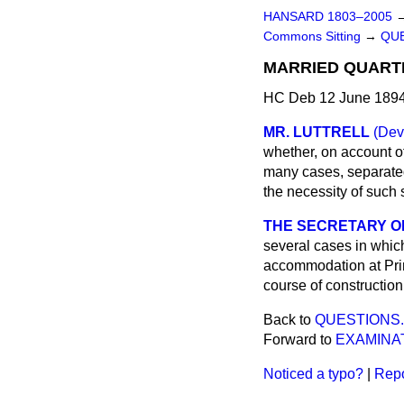
HANSARD 1803–2005
Commons Sitting
→
QUE
MARRIED QUARTE
HC Deb 12 June 1894
MR. LUTTRELL
(Dev
whether, on account of
many cases, separated
the necessity of such
THE SECRETARY OF
several cases in which
accommodation at Princ
course of construction,
Back to
QUESTIONS.
Forward to
EXAMINA
Noticed a typo?
|
Repo