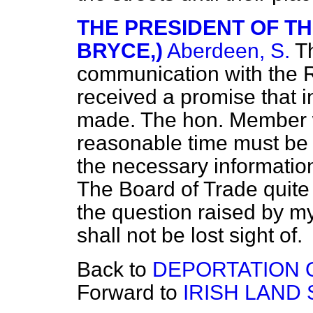
THE PRESIDENT OF TH
BRYCE,)
Aberdeen, S.
T
communication with the 
received a promise that i
made. The hon. Member w
reasonable time must be g
the necessary informati
The Board of Trade quite
the question raised by my
shall not be lost sight of.
Back to
DEPORTATION O
Forward to
IRISH LAND