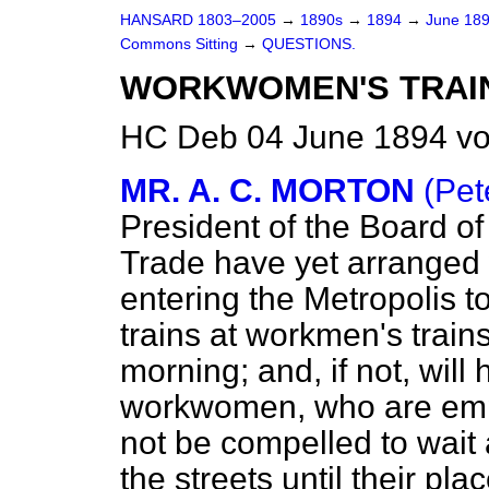
HANSARD 1803–2005
→
1890s
→
1894
→
June 18
Commons Sitting
→
QUESTIONS.
WORKWOMEN'S TRAIN
HC Deb 04 June 1894 vo
MR. A. C. MORTON
(Pet
President of the Board o
Trade have yet arranged
entering the Metropolis 
trains at workmen's trains
morning; and, if not, will
workwomen, who are empl
not be compelled to wait 
the streets until their pl