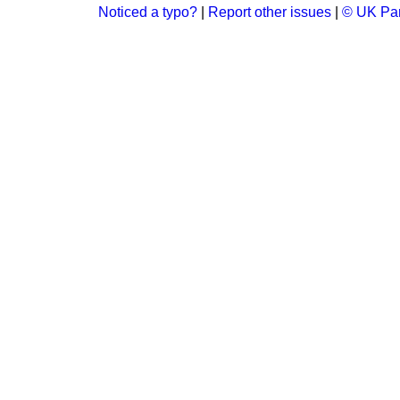
Noticed a typo?
|
Report other issues
|
© UK Par