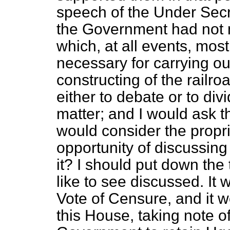
speech of the Under Secr
the Government had not m
which, at all events, most
necessary for carrying ou
constructing of the railro
either to debate or to div
matter; and I would ask 
would consider the propr
opportunity of discussing
it? I should put down the
like to see discussed. It
Vote of Censure, and it w
this House, taking note of