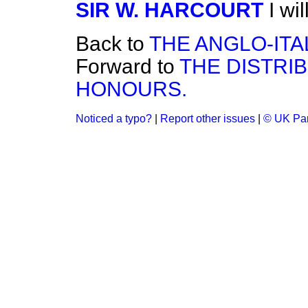
SIR W. HARCOURT
I wi
Back to
THE ANGLO-ITA
Forward to
THE DISTRI
HONOURS.
Noticed a typo?
|
Report other issues
|
© UK Par