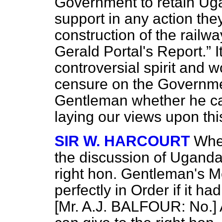
Government to retain Uga
support in any action the
construction of the rail
Gerald Portal's Report.
I
controversial spirit and 
censure on the Government
Gentleman whether he ca
laying our views upon th
SIR W. HARCOURT
When
the discussion of Uganda,
right hon. Gentleman's 
perfectly in Order if it h
[Mr. A.J. BALFOUR: No.] A