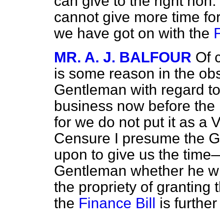
can give to the right hon.
cannot give more time for
we have got on with the
MR. A. J. BALFOUR
Of 
is some reason in the obs
Gentleman with regard to 
business now before the H
for we do not put it as a
Censure I presume the G
upon to give us the time—
Gentleman whether he will
the propriety of grantin
the
Finance Bill
is furthe