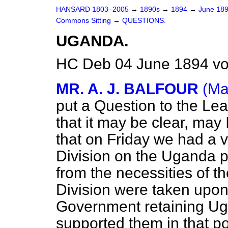
HANSARD 1803–2005
→
1890s
→
1894
→
June 18
Commons Sitting
→
QUESTIONS.
UGANDA.
HC Deb 04 June 1894 vo
MR. A. J. BALFOUR
(Ma
put a Question to the Lea
that it may be clear, ma
that on Friday we had a 
Division on the Uganda p
from the necessities of t
Division were taken upon 
Government retaining Ug
supported them in that pol