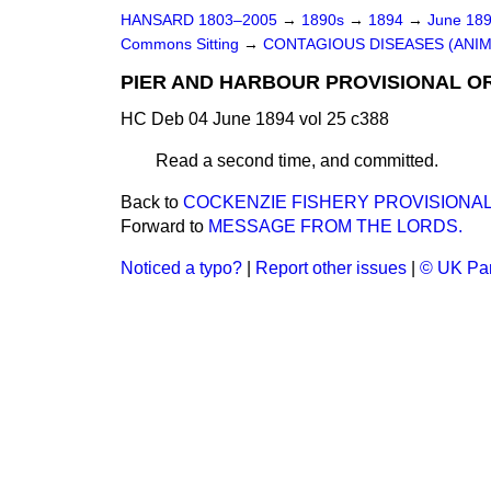
HANSARD 1803–2005
→
1890s
→
1894
→
June 18
Commons Sitting
→
CONTAGIOUS DISEASES (ANIMA
PIER AND HARBOUR PROVISIONAL ORDE
HC Deb 04 June 1894 vol 25 c388
Read a second time, and committed.
Back to
COCKENZIE FISHERY PROVISIONAL 
Forward to
MESSAGE FROM THE LORDS.
Noticed a typo?
|
Report other issues
|
© UK Par