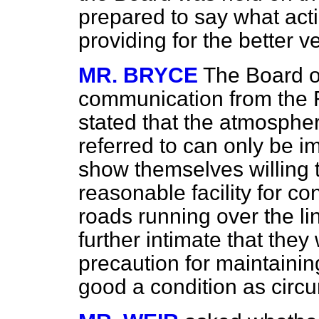
prepared to say what actio
providing for the better v
MR. BRYCE
The Board o
communication from the R
stated that the atmospher
referred to can only be im
show themselves willing
reasonable facility for co
roads running over the l
further intimate that they 
precaution for maintainin
good a condition as circ