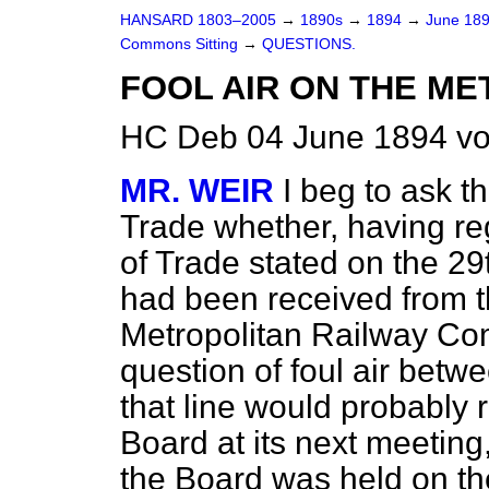
HANSARD 1803–2005
→
1890s
→
1894
→
June 18
Commons Sitting
→
QUESTIONS.
FOOL AIR ON THE ME
HC Deb 04 June 1894 vo
MR. WEIR
I beg to ask t
Trade whether, having reg
of Trade stated on the 29
had been received from t
Metropolitan Railway Com
question of foul air betwe
that line would probably r
Board at its next meeting
the Board was held on th