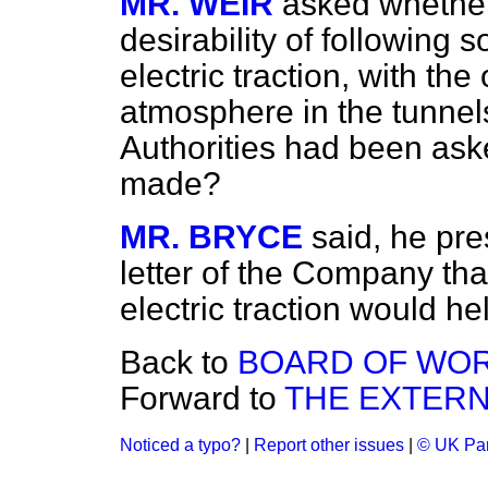
MR. WEIR
asked whether
desirability of followin
electric traction, with the
atmosphere in the tunnel
Authorities had been ask
made?
MR. BRYCE
said, he pr
letter of the Company tha
electric traction would he
Back to
BOARD OF WOR
Forward to
THE EXTERN
Noticed a typo?
|
Report other issues
|
© UK Par