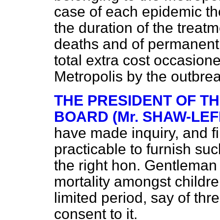
case of each epidemic th
the duration of the treat
deaths and of permanent 
total extra cost occasione
Metropolis by the outbre
THE PRESIDENT OF T
BOARD (Mr. SHAW-LEF
have made inquiry, and fi
practicable to furnish suc
the right hon. Gentleman
mortality amongst childre
limited period, say of thr
consent to it.