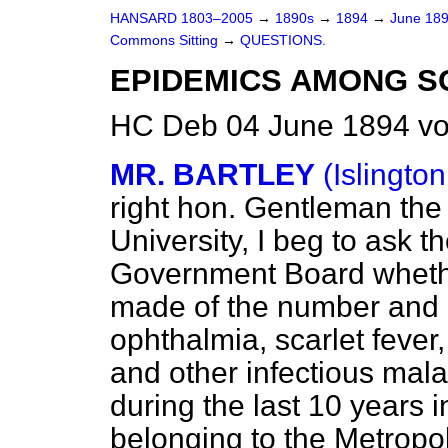
HANSARD 1803–2005
→
1890s
→
1894
→
June 18
Commons Sitting
→
QUESTIONS.
EPIDEMICS AMONG S
HC Deb 04 June 1894 vo
MR. BARTLEY
(Islington
right hon. Gentleman th
University, I beg to ask t
Government Board whether
made of the number and d
ophthalmia, scarlet fever
and other infectious mal
during the last 10 years i
belonging to the Metropol