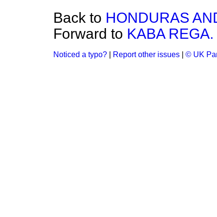
Back to
HONDURAS AND
Forward to
KABA REGA.
Noticed a typo?
|
Report other issues
|
© UK Par