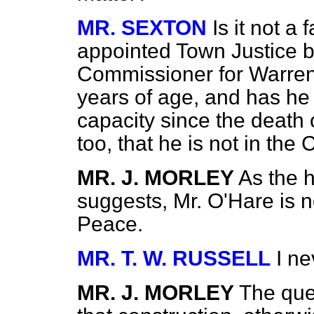
MR. SEXTON
Is it not a
appointed Town Justice b
Commissioner for Warrenp
years of age, and has he 
capacity since the death o
too, that he is not in the
MR. J. MORLEY
As the 
suggests, Mr. O'Hare is n
Peace.
MR. T. W. RUSSELL
I ne
MR. J. MORLEY
The ques