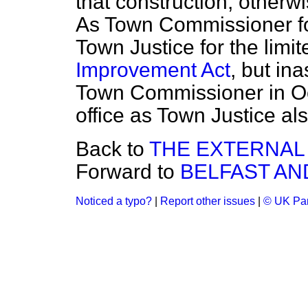
that construction, otherwis
As Town Commissioner fo
Town Justice for the limi
Improvement Act
, but in
Town Commissioner in Octo
office as Town Justice al
Back to
THE EXTERNAL 
Forward to
BELFAST AN
Noticed a typo?
|
Report other issues
|
© UK Par