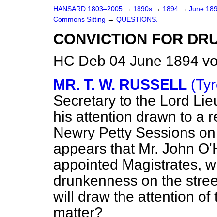
HANSARD 1803–2005
→
1890s
→
1894
→
June 18
Commons Sitting
→
QUESTIONS.
CONVICTION FOR DR
HC Deb 04 June 1894 vo
MR. T. W. RUSSELL
(Tyr
Secretary to the Lord Lie
his attention drawn to a r
Newry Petty Sessions on
appears that Mr. John O'H
appointed Magistrates, wa
drunkenness on the stree
will draw the attention of
matter?