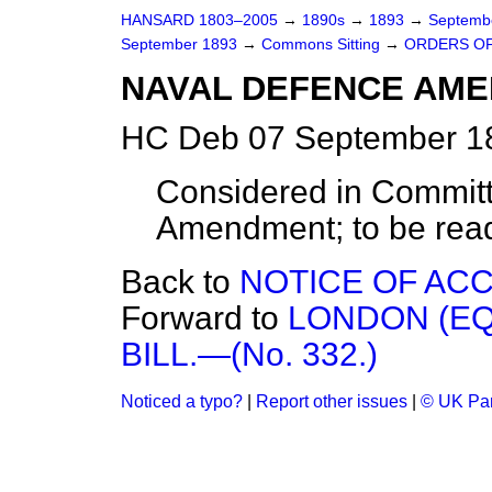
HANSARD 1803–2005
→
1890s
→
1893
→
Septemb
September 1893
→
Commons Sitting
→
ORDERS OF
NAVAL DEFENCE AMEND
HC Deb 07 September 18
Considered in Committ
Amendment; to be read 
Back to
NOTICE OF ACCI
Forward to
LONDON (EQ
BILL.—(No. 332.)
Noticed a typo?
|
Report other issues
|
© UK Par