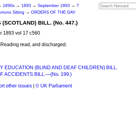
→
1890s
→
1893
→
September 1893
→
7
mons Sitting
→
ORDERS OF THE DAY.
(SCOTLAND) BILL. (No. 447.)
 1893 vol 17 c560
 Reading read, and discharged.
 EDUCATION (BLIND AND DEAF CHILDREN) BILL.
F ACCIDENTS BILL.—(No. 199.)
rt other issues
|
© UK Parliament