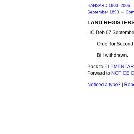
HANSARD 1803–2005
September 1893
→
Com
LAND REGISTERS 
HC Deb 07 September
Order for Second
Bill withdrawn.
Back to
ELEMENTARY
Forward to
NOTICE O
Noticed a typo?
|
Repo