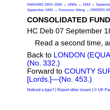
HANSARD 1803–2005
→
1890s
→
1893
→
Septemb
September 1893
→
Commons Sitting
→
ORDERS OF
CONSOLIDATED FUND (
HC Deb 07 September 18
Read a second time, a
Back to
LONDON (EQUAL
(No. 332.)
Forward to
COUNTY SUR
[Lords.]—(No. 453.)
Noticed a typo?
|
Report other issues
|
© UK Par