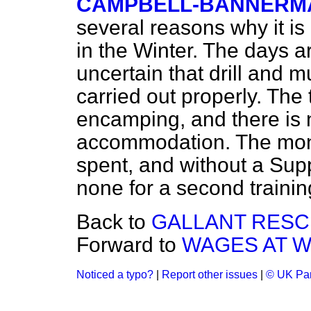
CAMPBELL-BANNERMAN, 
several reasons why it is 
in the Winter. The days a
uncertain that drill and m
carried out properly. The
encamping, and there is n
accommodation. The mone
spent, and without a Sup
none for a second trainin
Back to
GALLANT RESC
Forward to
WAGES AT 
Noticed a typo?
|
Report other issues
|
© UK Par