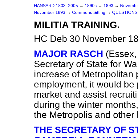
HANSARD 1803–2005
→
1890s
→
1893
→
Novembe
November 1893
→
Commons Sitting
→
QUESTIONS
MILITIA TRAINING.
HC Deb 30 November 189
MAJOR RASCH
(Essex,
Secretary of State for Wa
increase of Metropolitan
employment, it would be p
market and assist recruitin
during the winter months, 
the Metropolis and other 
THE SECRETARY OF ST