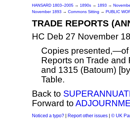
HANSARD 1803–2005
→
1890s
→
1893
→
Novembe
November 1893
→
Commons Sitting
→
PUBLIC WORK
TRADE REPORTS (ANN
HC Deb 27 November 18
Copies presented,—of 
Reports on Trade and 
and 1315 (Batoum) [by
Table.
Back to
SUPERANNUATIO
Forward to
ADJOURNME
Noticed a typo?
|
Report other issues
|
© UK Par