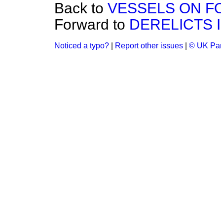
Back to
VESSELS ON F
Forward to
DERELICTS I
Noticed a typo?
|
Report other issues
|
© UK Par