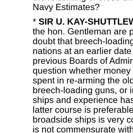
Navy Estimates?
*
SIR U. KAY-SHUTTL
the hon. Gentleman are pr
doubt that breech-loadin
nations at an earlier date
previous Boards of Admir
question whether money
spent in re-arming the ol
breech-loading guns, or i
ships and experience has 
latter course is preferabl
broadside ships is very 
is not commensurate with 