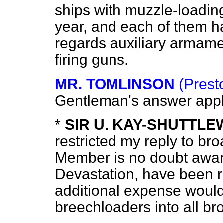
ships with muzzle-loadin
year, and each of them h
regards auxiliary armame
firing guns.
MR. TOMLINSON
(Prest
Gentleman's answer apply
*
SIR U. KAY-SHUTTL
restricted my reply to br
Member is no doubt aware
Devastation
, have been 
additional expense would 
breechloaders into all br