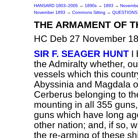
HANSARD 1803–2005
→
1890s
→
1893
→
Novembe
November 1893
→
Commons Sitting
→
QUESTIONS
THE ARMAMENT OF T
HC Deb 27 November 189
SIR F. SEAGER HUNT
I
the Admiralty whether, ou
vessels which this countr
Abyssinia
and
Magdala
o
Cerberus belonging to the
mounting in all 355 guns
guns which
have long ag
other nation; and, if so, 
the re-arming of these sh