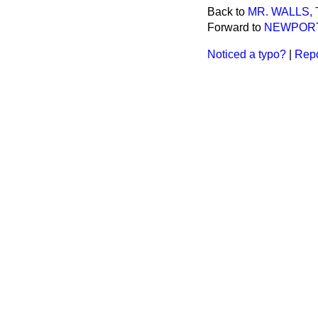
Back to
MR. WALLS, T
Forward to
NEWPORT
Noticed a typo?
|
Repo