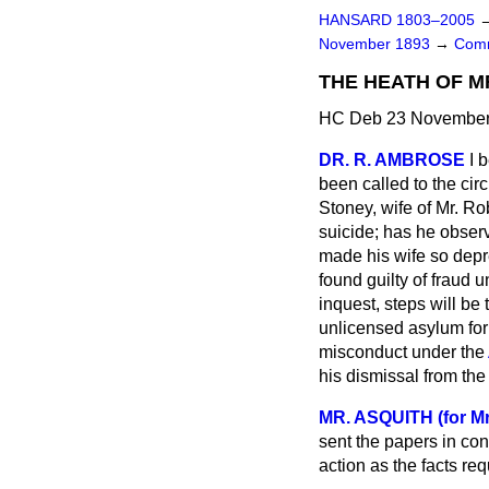
HANSARD 1803–2005
November 1893
→
Comm
THE HEATH OF MR
HC Deb 23 November 
DR. R. AMBROSE
I 
been called to the ci
Stoney, wife of Mr. R
suicide; has he observ
made his wife so depr
found guilty of fraud 
inquest, steps will be
unlicensed asylum for 
misconduct under the
his dismissal from th
MR. ASQUITH (for M
sent the papers in con
action as the facts req