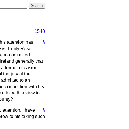
1548
 his attention has
§
 Mrs. Emily Rose
, who committed
Ireland generally that
n a former occasion
 the jury at the
 admitted to an
 in connection with his
cellor with a view to
County?
 attention. I have
§
view to his taking such