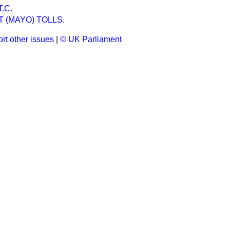
.C.
 (MAYO) TOLLS.
rt other issues
|
© UK Parliament