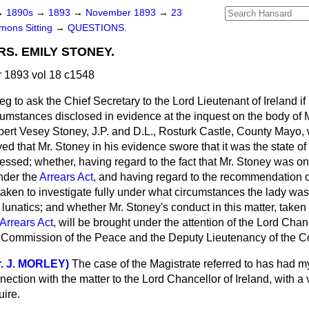
→
1890s
→
1893
→
November 1893
→
23
ons Sitting
→
QUESTIONS.
S. EMILY STONEY.
1893 vol 18 c1548
beg to ask the Chief Secretary to the Lord Lieutenant of Ireland if
rcumstances disclosed in evidence at the inquest on the body of
obert Vesey Stoney, J.P. and D.L., Rosturk Castle, County Mayo
ed that Mr. Stoney in his evidence swore that it was the state of 
essed; whether, having regard to the fact that Mr. Stoney was o
under the
Arrears Act
, and having regard to the recommendation of
 taken to investigate fully under what circumstances the lady was
lunatics; and whether Mr. Stoney's conduct in this matter, taken
Arrears Act
, will be brought under the attention of the Lord Chan
e Commission of the Peace and the Deputy Lieutenancy of the 
r. J. MORLEY)
The case of the Magistrate referred to has had my
nection with the matter to the Lord Chancellor of Ireland, with a 
uire.