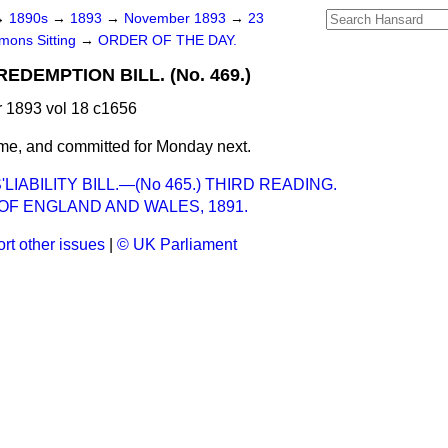
→
1890s
→
1893
→
November 1893
→
23
ons Sitting
→
ORDER OF THE DAY.
EDEMPTION BILL. (No. 469.)
1893 vol 18 c1656
me, and committed for Monday next.
IABILITY BILL.—(No 465.) THIRD READING.
OF ENGLAND AND WALES, 1891.
rt other issues
|
© UK Parliament