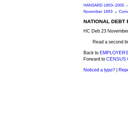
HANSARD 1803–2005
November 1893
→
Comm
NATIONAL DEBT R
HC Deb 23 November 
Read a second ti
Back to
EMPLOYERS'L
Forward to
CENSUS 
Noticed a typo?
|
Repo