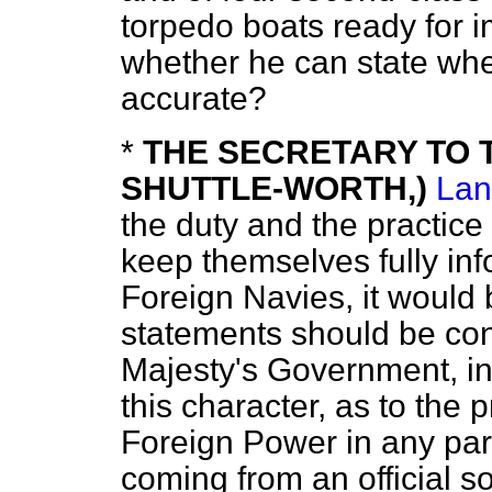
torpedo boats ready for
whether he can state whet
accurate?
*
THE SECRETARY TO T
SHUTTLE-WORTH,)
Lan
the duty and the practice 
keep themselves fully inf
Foreign Navies, it would 
statements should be con
Majesty's Government, in
this character, as to the 
Foreign Power in any par
coming from an official s