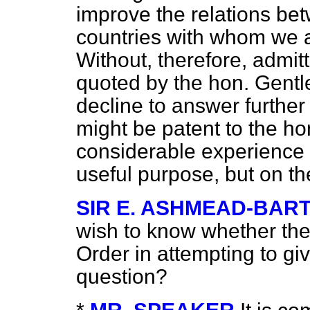
improve the relations bet
countries with whom we a
Without, therefore, admitt
quoted by the hon. Gentl
decline to answer further 
might be patent to the 
considerable experience 
useful purpose, but on t
SIR E. ASHMEAD-BAR
wish to know whether the
Order in attempting to gi
question?