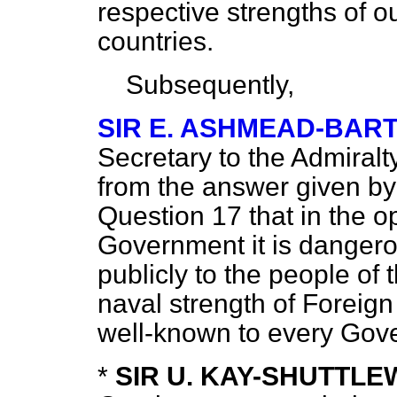
respective strengths of ou
countries.
Subsequently,
SIR E. ASHMEAD-BAR
Secretary to the Admiral
from the answer given by
Question 17 that in the o
Government it is danger
publicly to the people of t
naval strength of Foreign
well-known to every Gov
*
SIR U. KAY-SHUTTL