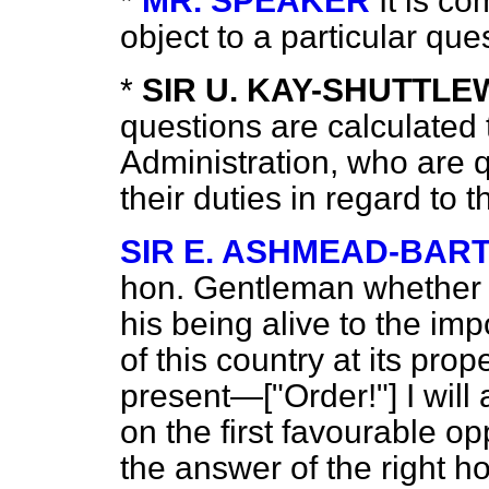
*
MR. SPEAKER
It is co
object to a particular qu
*
SIR U. KAY-SHUTTL
questions are calculated
Administration, who are q
their duties in regard to t
SIR E. ASHMEAD-BAR
hon. Gentleman whether 
his being alive to the im
of this country at its prop
present—["Order!"] I will 
on the first favourable opp
the answer of the right h