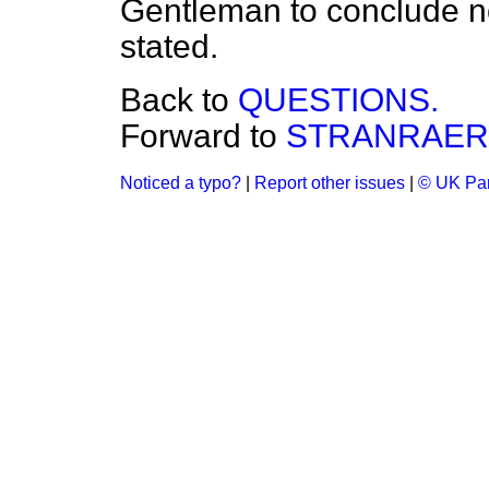
Gentleman to conclude no
stated.
Back to
QUESTIONS.
Forward to
STRANRAER 
Noticed a typo?
|
Report other issues
|
© UK Par