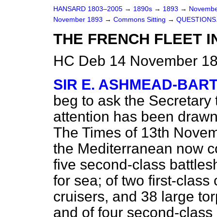
HANSARD 1803–2005
→
1890s
→
1893
→
Novembe
November 1893
→
Commons Sitting
→
QUESTIONS
THE FRENCH FLEET I
HC Deb 14 November 189
SIR E. ASHMEAD-BAR
beg to ask the Secretary 
attention has been drawn
The Times
of 13th Novemb
the Mediterranean now con
five second-class battle
for sea; of two first-clas
cruisers, and 38 large to
and of four second-class 