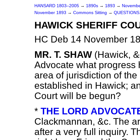
HANSARD 1803–2005
→
1890s
→
1893
→
Novembe
November 1893
→
Commons Sitting
→
QUESTIONS
HAWICK SHERIFF COU
HC Deb 14 November 189
MR. T. SHAW
(Hawick, &
Advocate what progress h
area of jurisdiction of th
established in Hawick; a
Court will be begun?
*
THE LORD ADVOCATE 
Clackmannan, &c.
The a
after a very full inquiry