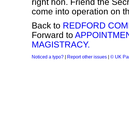
right hon. Friend the Secr
come into operation on t
Back to
REDFORD COM
Forward to
APPOINTMEN
MAGISTRACY.
Noticed a typo?
|
Report other issues
|
© UK Par