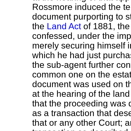
Rossmore induced the te
document purporting to str
the
Land Act
of 1881, the
confessed, under the imp
merely securing himself in
which he had just purchas
the sub-agent further con
common one on the estate
document was used on th
at the hearing of the lan
that the proceeding was 
as a transaction that de
that or any other Court; 