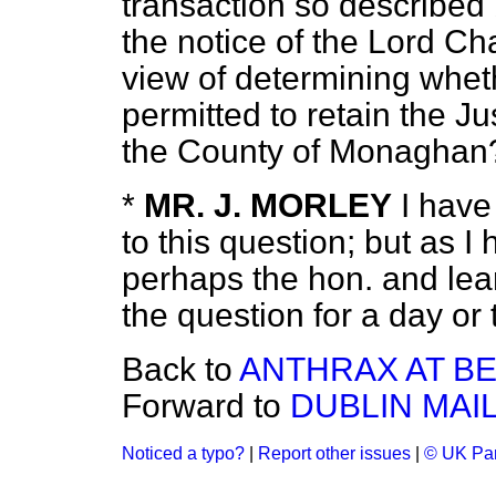
transaction so described
the notice of the Lord Cha
view of determining whe
permitted to retain the
Ju
the County of Monaghan
*
MR. J. MORLEY
I have
to this question; but as I 
perhaps the hon. and le
the question for a day or 
Back to
ANTHRAX AT B
Forward to
DUBLIN MAIL
Noticed a typo?
|
Report other issues
|
© UK Par