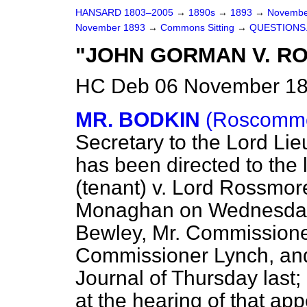
HANSARD 1803–2005
→
1890s
→
1893
→
Novembe
November 1893
→
Commons Sitting
→
QUESTIONS
"JOHN GORMAN V. R
HC Deb 06 November 189
MR. BODKIN
(Roscommo
Secretary to the Lord Lieu
has been directed to the
(tenant) v. Lord Rossmore
Monaghan on Wednesday l
Bewley, Mr. Commissioner
Commissioner Lynch, and
Journal
of Thursday last;
at the hearing of that ap