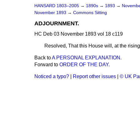
HANSARD 1803–2005
→
1890s
→
1893
→
Novembe
November 1893
→
Commons Sitting
ADJOURNMENT.
HC Deb 03 November 1893 vol 18 c119
Resolved, That this House will, at the rising
Back to
A PERSONAL EXPLANATION.
Forward to
ORDER OF THE DAY.
Noticed a typo?
|
Report other issues
|
© UK Par