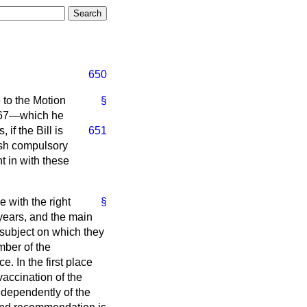
650
 to the Motion
§
67—which he
 if the Bill is
651
ish compulsory
ht in with these
e with the right
§
 years, and the main
subject on which they
mber of the
 In the first place
vaccination of the
ndependently of the