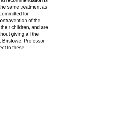
nd recommendation is
 the same treatment as
 committed for
ontravention of the
 their children, and are
out giving all the
. Bristowe, Professor
ect to these