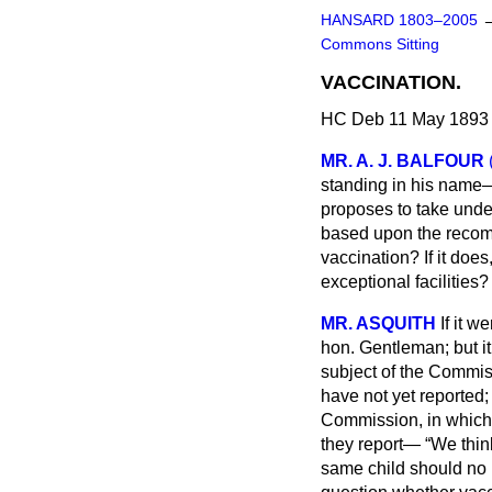
HANSARD 1803–2005
Commons Sitting
VACCINATION.
HC Deb 11 May 1893 
MR. A. J. BALFOUR
standing in his name—
proposes to take unde
based upon the recomm
vaccination? If it does
exceptional facilities?
MR. ASQUITH
If it w
hon. Gentleman; but it
subject of the Commi
have not yet reported
Commission, in which 
they report—
We think
same child should no 