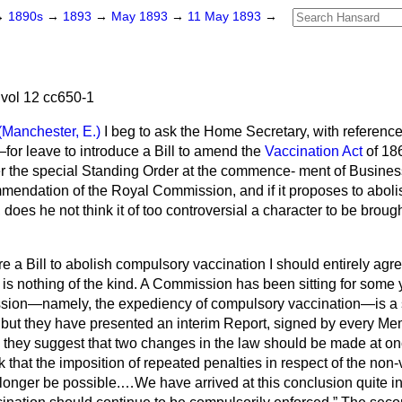
→
1890s
→
1893
→
May 1893
→
11 May 1893
→
vol 12 cc650-1
(Manchester, E.)
I beg to ask the Home Secretary, with reference
for leave to introduce a Bill to amend the
Vaccination Act
of 18
r the special Standing Order at the commence-
ment of Business,
endation of the Royal Commission, and if it proposes to abol
, does he not think it of too controversial a character to be broug
ere a Bill to abolish compulsory vaccination I should entirely agre
 is nothing of the kind. A Commission has been sitting for some
ssion—namely, the expediency of compulsory vaccination—is a 
; but they have presented an interim Report, signed by every Me
they suggest that two changes in the law should be made at once.
 that the imposition of repeated penalties in respect of the non-
longer be possible.…We have arrived at this conclusion quite i