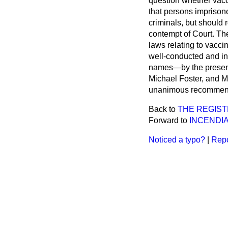
question whether vacc
that persons imprison
criminals, but should 
contempt of Court. 
laws relating to vaccin
well-conducted and in 
names—by the present 
Michael Foster, and Mr
unanimous recommend
Back to
THE REGIST
Forward to
INCENDIA
Noticed a typo?
|
Repo