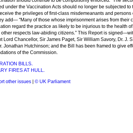
ination should continue to be compulsorily enforced.
The seco
ed under the Vaccination Acts should no longer be subjected to
receive the privileges of first-class misdemeanants and persons
They add—
Many of those whose imprisonment arises from their c
ation regard the practice as likely to be injurious to the health of
other respects law-abiding citizens.
This Report is signed—with
Lord Chancellor, Sir James Paget, Sir William Savory, Dr. J. S
. Jonathan Hutchinson; and the Bill has been framed to give eff
ations of the Commission.
RATION BILLS.
RY FIRES AT HULL.
rt other issues
|
© UK Parliament