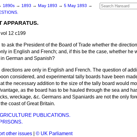
→
1890s
→
1893
→
May 1893
→
5 May 1893
→
STIONS.
T APPARATUS.
vol 12 c199
g to ask the President of the Board of Trade whether the directio
nly in English and French; and, if this be the case, whether he wi
ns in German and Spanish?
 directions are only in English and French. The question of addi
oon considered, and experimental tally boards have been made;
t the necessary addition to the size of the tally board would mo
vantage, as the board has to be hauled through the sea and has 
rocks, wreckage, &c. Germans and Spaniards are not the only f
he coast of Great Britain.
GRICULTURE PUBLICATIONS.
PRISONS.
rt other issues
|
© UK Parliament