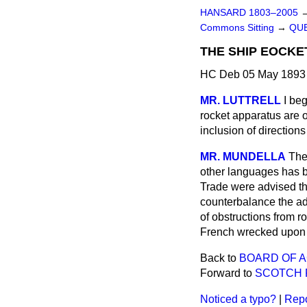
HANSARD 1803–2005
Commons Sitting
→
QUE
THE SHIP EOCKE
HC Deb 05 May 1893 
MR. LUTTRELL
I be
rocket apparatus are o
inclusion of directio
MR. MUNDELLA
The
other languages has b
Trade were advised tha
counterbalance the ad
of obstructions from 
French wrecked upon t
Back to
BOARD OF A
Forward to
SCOTCH 
Noticed a typo?
|
Repo