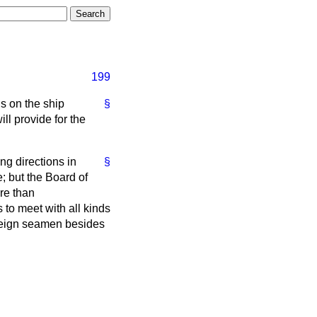
199
ns on the ship
§
ll provide for the
ng directions in
§
 but the Board of
re than
to meet with all kinds
oreign seamen besides