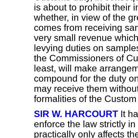
is about to prohibit their
whether, in view of the g
comes from receiving sam
very small revenue whic
levying duties on sample
the Commissioners of Cus
least, will make arrange
compound for the duty on
may receive them without
formalities of the Custo
SIR W. HARCOURT
It h
enforce the law strictly i
practically only affects 