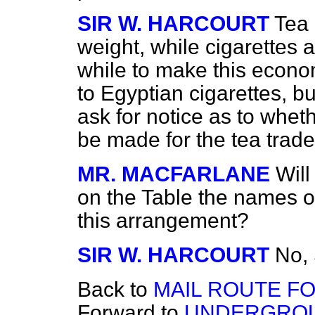
SIR W. HARCOURT
Tea 
weight, while cigarettes a
while to make this econo
to Egyptian cigarettes, bu
ask for notice as to whe
be made for the tea trade
MR. MACFARLANE
Will
on the Table the names 
this arrangement?
SIR W. HARCOURT
No, 
Back to
MAIL ROUTE FO
Forward to
UNDERGROU