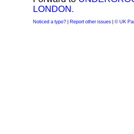
LONDON.
Noticed a typo?
|
Report other issues
|
© UK Par