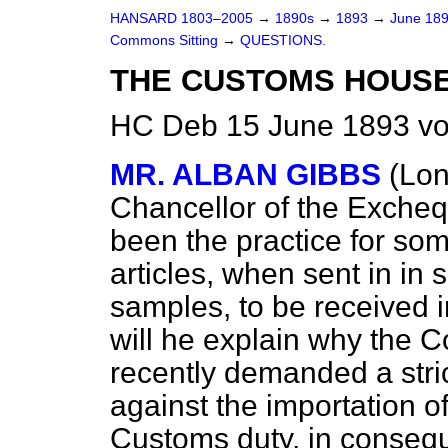
HANSARD 1803–2005
→
1890s
→
1893
→
June 18
Commons Sitting
→
QUESTIONS.
THE CUSTOMS HOUSE
HC Deb 15 June 1893 vo
MR. ALBAN GIBBS
(Lo
Chancellor of the Exchequ
been the practice for som
articles, when sent in in 
samples, to be received i
will he explain why the
recently demanded a stri
against the importation of 
Customs duty, in consequ