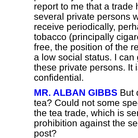
report to me that a trade
several private persons 
receive periodically, perh
tobacco (principally cigar
free, the position of the 
a low social status. I can
these private persons. It i
confidential.
MR. ALBAN GIBBS
But 
tea? Could not some spe
the tea trade, which is s
prohibition against the s
post?