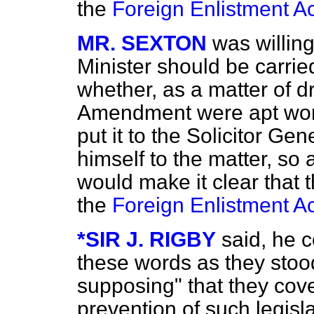
the
Foreign Enlistment Ac
MR. SEXTON
was willing
Minister should be carried
whether, as a matter of dr
Amendment were apt word
put it to the Solicitor Ge
himself to the matter, so
would make it clear that t
the
Foreign Enlistment Ac
*SIR J. RIGBY
said, he 
these words as they stoo
supposing" that they cov
prevention of such legisl