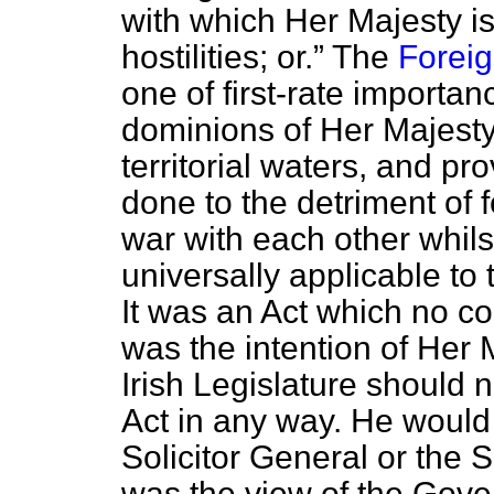
with which Her Majesty is
hostilities; or.
The
Foreig
one of first-rate importan
dominions of Her Majesty
territorial waters, and pr
done to the detriment of
war with each other whils
universally applicable to 
It was an Act which no co
was the intention of Her
Irish Legislature
should n
Act in any way. He would 
Solicitor General or the S
was the view of the Gove