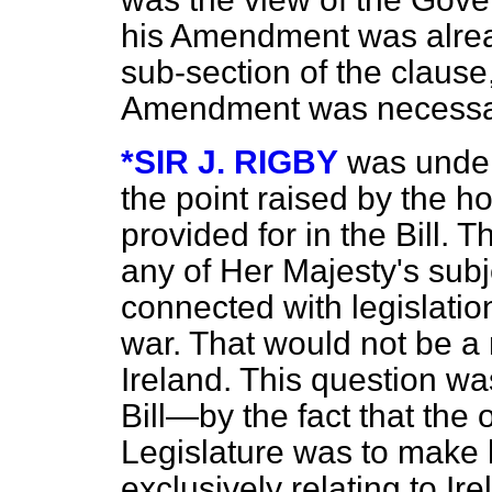
his Amendment was alread
sub-section of the clause
Amendment was necess
*SIR J. RIGBY
was unders
the point raised by the 
provided for in the Bill. 
any of Her Majesty's subj
connected with legislatio
war. That would not be a 
Ireland. This question wa
Bill—by the fact that the 
Legislature was to make l
exclusively relating to Ir