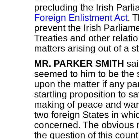
precluding the Irish Parl
Foreign Enlistment Act
. 
prevent the Irish Parliame
Treaties and other relati
matters arising out of a st
MR. PARKER SMITH
sa
seemed to him to be the 
upon the matter if any part
startling proposition to sa
making of peace and war
two foreign States in whi
concerned. The obvious 
the question of this coun