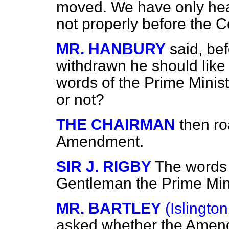
moved. We have only hear
not properly before the 
MR. HANBURY
said, b
withdrawn he should like 
words of the Prime Minis
or not?
THE CHAIRMAN
then ro
Amendment.
SIR J. RIGBY
The words 
Gentleman the Prime Mi
MR. BARTLEY
(Islington
asked whether the Amendm