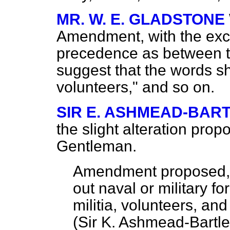
MR. W. E. GLADSTONE
Amendment, with the exce
precedence as between 
suggest that the words sh
volunteers," and so on.
SIR E. ASHMEAD-BAR
the slight alteration prop
Gentleman.
Amendment proposed
out naval or military fo
militia, volunteers, and
(
Sir K. Ashmead-Bartle