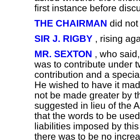
first instance before dis
THE CHAIRMAN
did not
SIR J. RIGBY
, rising ag
MR. SEXTON
, who said,
was to contribute under
contribution and a special
He wished to have it made 
not be made greater by 
suggested in lieu of th
that the words to be use
liabilities imposed by thi
there was to be no increas