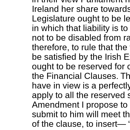
Ireland her share towards 
Legislature ought to be le
in which that liability is 
not to be disabled from 
therefore, to rule that the 
be satisfied by the Irish 
ought to be reserved for 
the Financial Clauses. T
have in view is a perfectl
apply to all the reserved
Amendment I propose to su
submit to him will meet t
of the clause, to insert—