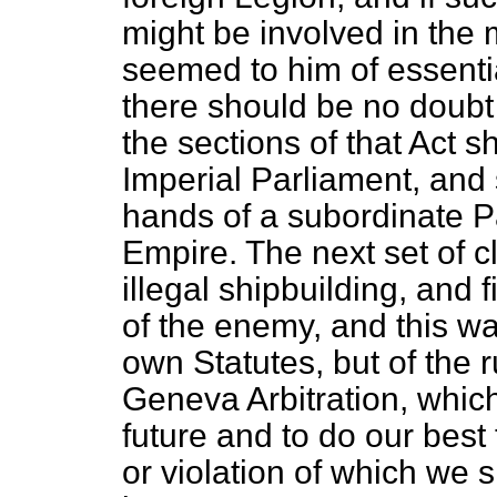
might be involved in the
seemed to him of essentia
there should be no doubt 
the sections of that Act 
Imperial Parliament, and 
hands of a subordinate Pa
Empire. The next set of cl
illegal shipbuilding, and f
of the enemy, and this wa
own Statutes, but of the 
Geneva Arbitration, which
future and to do our best
or violation of which we s