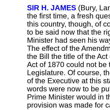
SIR H. JAMES
(Bury, La
the first time, a fresh qu
this country, though, of 
to be said now that the r
Minister had seen his w
The effect of the Amend
the Bill the title of the A
Act of 1870 could not be 
Legislature. Of course, t
of the Executive at this 
words were now to be put 
Prime Minister would in t
provision was made for ca