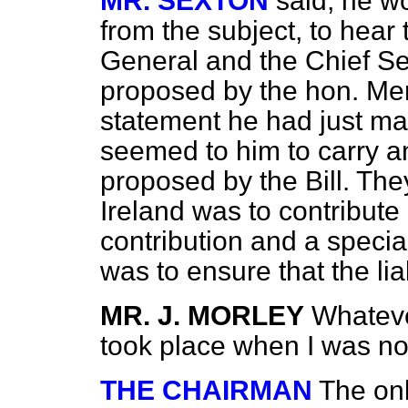
MR. SEXTON
said, he w
from the subject, to hear 
General and the Chief Se
proposed by the hon. Mem
statement he had just m
seemed to him to carry an 
proposed by the Bill. The
Ireland was to contribut
contribution and a specia
was to ensure that the lia
MR. J. MORLEY
Whateve
took place when I was no
THE CHAIRMAN
The onl