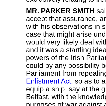
MR. PARKER SMITH
sai
accept that assurance, a
with his observations in
case that might arise un
would very likely deal wit
and it was a startling idea
powers of the Irish Parlia
could by any possibility b
Parliament from repealin
Enlistment Act
, so as to 
equip a ship, say at the g
Belfast, with the knowled
purposes of war against a 