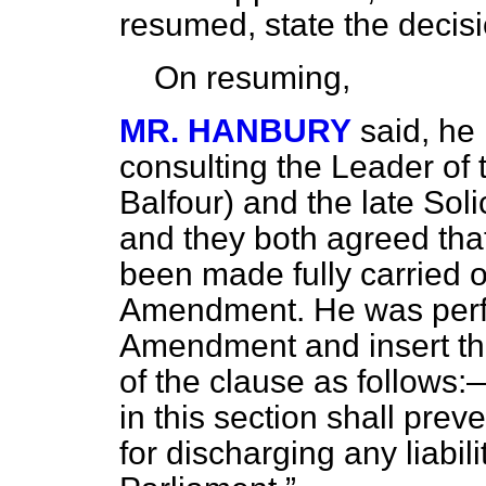
resumed, state the decisi
On resuming,
MR. HANBURY
said, he
consulting the Leader of t
Balfour) and the late Soli
and they both agreed tha
been made fully carried ou
Amendment. He was perfec
Amendment and insert th
of the clause as follows
in this section shall prev
for discharging any liabil