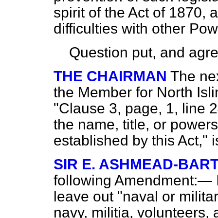
spirit of the Act of 1870,
difficulties with other Pow
Question put, and agre
THE CHAIRMAN
The ne
the Member for North Isli
"Clause 3, page, 1, line 2
the name, title, or powers
established by this Act," i
SIR E. ASHMEAD-BAR
following Amendment:— In
leave out "naval or milita
navy, militia, volunteers, 