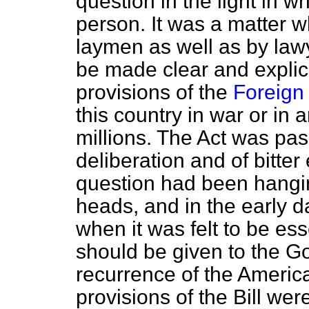
question in the light in w
person. It was a matter 
laymen as well as by lawy
be made clear and explicit
provisions of the
Foreign 
this country in war or in 
millions. The Act was pas
deliberation and of bitter
question had been hangi
heads, and in the early 
when it was felt to be ess
should be given to the G
recurrence of the America
provisions of the Bill were