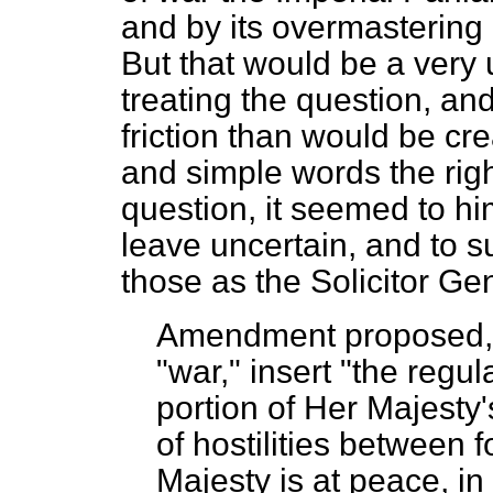
and by its overmastering
But that would be a very 
treating the question, an
friction than would be cre
and simple words the righ
question, it seemed to hi
leave uncertain, and to s
those as the Solicitor Ge
Amendment proposed
"war," insert "the regul
portion of Her Majesty'
of hostilities between 
Majesty is at peace, in 