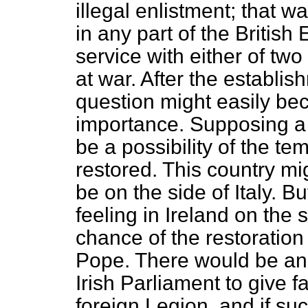
illegal enlistment; that w
in
any part of the British
service with either of tw
at war. After the establis
question might easily bec
importance. Supposing a 
be a possibility of the t
restored. This country mi
be on the side of Italy. B
feeling in Ireland on the 
chance of the restoration
Pope. There would be an
Irish Parliament to give fa
foreign Legion, and if s