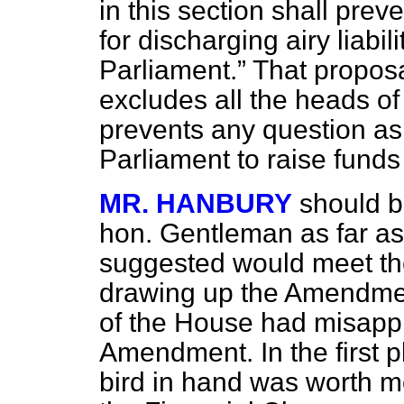
in this section shall prev
for discharging airy liabil
Parliament.
That proposal
excludes all the heads of
prevents any question as t
Parliament to raise funds
MR. HANBURY
should be
hon. Gentleman as far as
suggested would meet th
drawing up the Amendmen
of the House had misappr
Amendment. In the first p
bird in hand was worth m