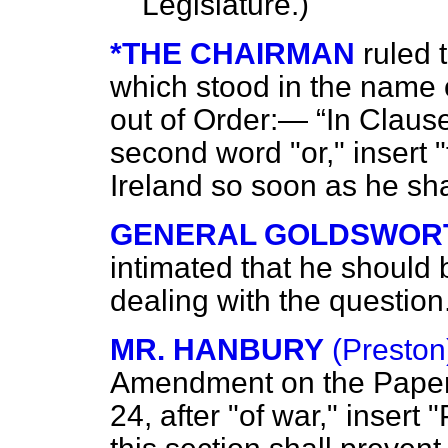
Legislature.)
*THE CHAIRMAN
ruled 
which stood in the name
out of Order:—
In Clause
second word "or," insert "
Ireland so soon as he sha
GENERAL GOLDSWOR
intimated that he should
dealing with the question
MR. HANBURY
(Preston
Amendment on the Pap
24, after "of war," insert