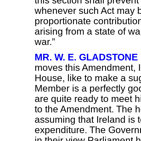
this section shall prevent
whenever such Act may be
proportionate contribution 
arising from a state of wa
war.
MR. W. E. GLADSTONE
moves this Amendment, I 
House, like to make a sug
Member is a perfectly g
are quite ready to meet h
to the Amendment. The 
assuming that Ireland is t
expenditure. The Governm
in their view Parliament h