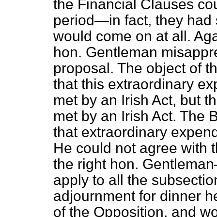
the Financial Clauses cou
period—in fact, they had
would come on at all. Aga
hon. Gentleman misappre
proposal. The object of 
that this extraordinary e
met by an Irish Act, but t
met by an Irish Act. The B
that extraordinary expendi
He could not agree with t
the right hon. Gentleman
apply to all the subsectio
adjournment for dinner h
of the Opposition, and w