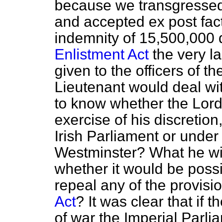
because we transgressed
and accepted
ex post fac
indemnity of 15,500,000 
Enlistment Act
the very l
given to the officers of t
Lieutenant would deal wi
to know whether the Lord
exercise of his discretion
Irish Parliament or under 
Westminster? What he wi
whether it would be possib
repeal any of the provisi
Act
? It was clear that if 
of war the Imperial Parlia