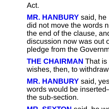
Act.
MR. HANBURY
said, he 
did not move the words 
the end of the clause, 
discussion now was out o
pledge from the Governm
THE CHAIRMAN
That is
wishes, then, to withdr
MR. HANBURY
said, ye
words would be inserted—
the sub-section.