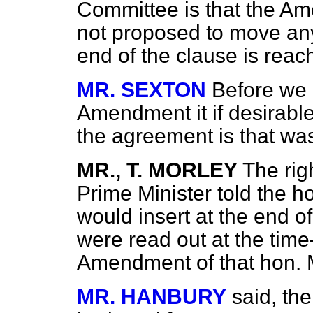
Committee is that the Am
not proposed to move any
end of the clause is reac
MR. SEXTON
Before we 
Amendment it if desirabl
the agreement is that w
MR., T. MORLEY
The rig
Prime Minister told the h
would insert at the end o
were read out at the time
Amendment of that hon.
MR. HANBURY
said, th