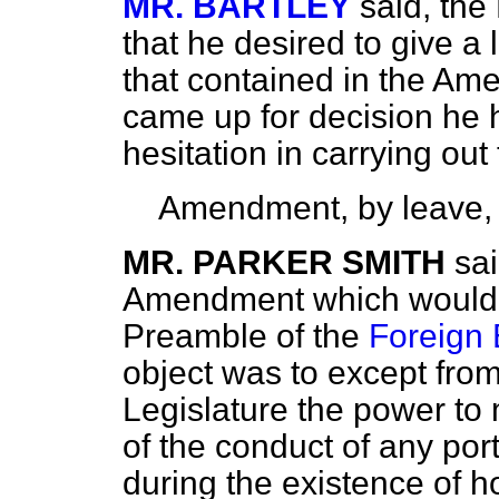
MR. BARTLEY
said, the
that he desired to give a l
that contained in the A
came up for decision he
hesitation in carrying out
Amendment, by leave,
MR. PARKER SMITH
sa
Amendment which would in
Preamble of the
Foreign 
object was to except from
Legislature the power to
of the conduct of any por
during the existence of ho