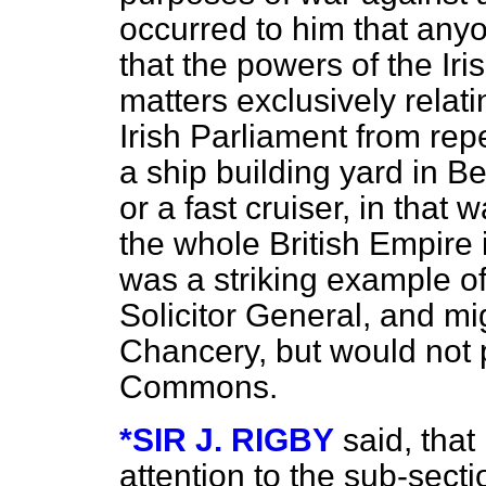
occurred to him that anyo
that the powers of the Iri
matters exclusively relat
Irish Parliament from rep
a ship building yard in Be
or a fast cruiser, in that 
the whole British Empire i
was a striking example of 
Solicitor General, and mig
Chancery, but would not 
Commons.
*SIR J. RIGBY
said, that
attention to the sub-secti