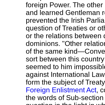
foreign Power. The other 
and learned Gentleman r
prevented the Irish Parli
question of Treaties or ot
or the relations between d
dominions. "Other relati
of the same kind—Conven
sort between this country
seemed to him impossible
against International Law
form the subject of Treat
Foreign Enlistment Act
, 
the words of Sub-section 