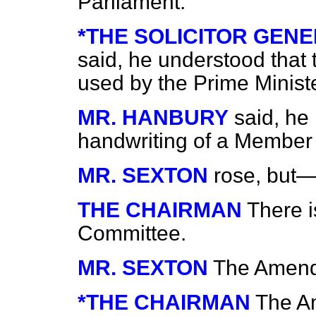
Parliament.
*THE SOLICITOR GENERA
said, he understood that
used by the Prime Ministe
MR. HANBURY
said, he
handwriting of a Member
MR. SEXTON
rose, but
THE CHAIRMAN
There i
Committee.
MR. SEXTON
The Amen
*THE CHAIRMAN
The A