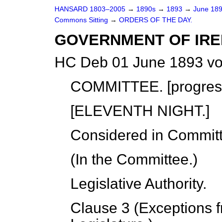
HANSARD 1803–2005
→
1890s
→
1893
→
June 18
Commons Sitting
→
ORDERS OF THE DAY.
GOVERNMENT OF IRELA
HC Deb 01 June 1893 vo
COMMITTEE. [
progres
[ELEVENTH NIGHT.]
Considered in Commit
(In the Committee.)
Legislative Authority
.
Clause 3 (Exceptions f