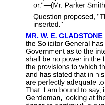
or."—(
Mr. Parker Smit
Question proposed, "T
inserted."
MR. W. E. GLADSTONE
the Solicitor General has
Government as to the inten
shall be no power in the I
the provisions to which 
and has stated that in his
are perfectly adequate to g
That, I am bound to say, i
Gentleman, looking at the 