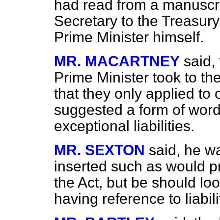
had read from a manuscrip
Secretary to the Treasury 
Prime Minister himself.
MR. MACARTNEY
said,
Prime Minister took to th
that they only applied to 
suggested a form of wor
exceptional liabilities.
MR. SEXTON
said, he wa
inserted such as would pro
the Act, but be should 
having reference to liabil