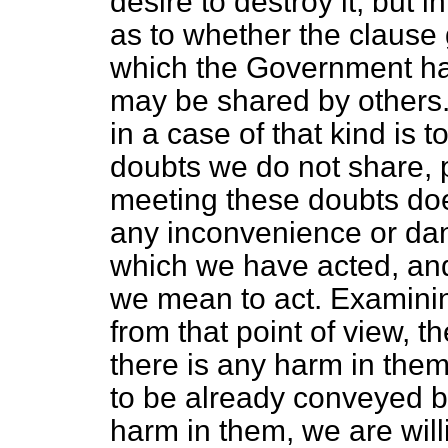
desire to destroy it, but 
as to whether the clause g
which the Government h
may be shared by others.
in a case of that kind is 
doubts we do not share, 
meeting these doubts doe
any inconvenience or dang
which we have acted, and 
we mean to act. Examini
from that point of view, 
there is any harm in the
to be already conveyed by
harm in them, we are will